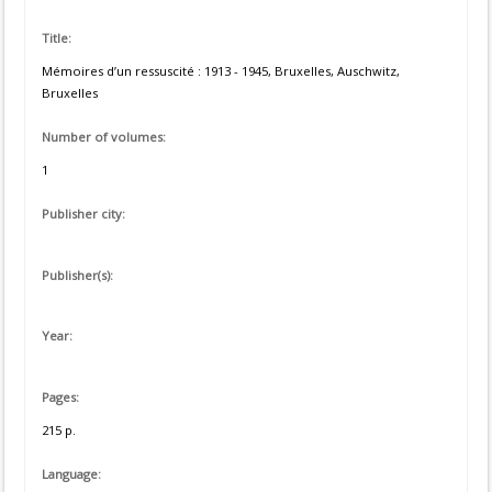
Title:
Mémoires d’un ressuscité : 1913 - 1945, Bruxelles, Auschwitz,
Bruxelles
Number of volumes:
1
Publisher city:
Publisher(s):
Year:
Pages:
215 p.
Language: