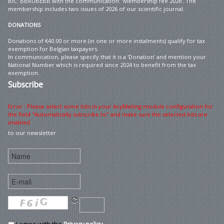
BIC: BBRUBEBB with the communication: ‘Membership fee 2026’. The
membership includes two issues of 2026 of our scientific journal.
DONATIONS
Donations of €40.00 or more (in one or more instalments) qualify for tax
exemption for Belgian taxpayers.
In communication, please specify that it is a ‘Donation’ and mention your
National Number which is required since 2024 to benefit from the tax
exemption.
Subscribe
Error : Please select some lists in your AcyMailing module configuration for
the field "Automatically subscribe to" and make sure the selected lists are
enabled
to our newsletter