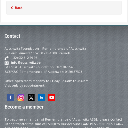
Back
Contact
Auschwitz Foundation – Remembrance of Auschwitz
Rue aux Laines 17 box 50 – B-1000 Brussels
+32 (0)2 512 79 98
info@auschwitz.be
BCE/KBO Auschwitz Foundation: 0876787354
BCE/KBO Remembrance of Auschwitz: 0420667323
Office open from Monday to Friday 9:30am to 4:30pm.
Visit only by appointment.
Become
a member
To become a member of Remembrance of Auschwitz ASBL, please
contact
us
and transfer the sum of €50.00 to our account IBAN: BE55 3100 7805 1744 –