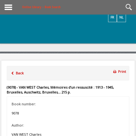
Videos / Photos
Online Library – Book Search
FR
NL
Print
Back
(9078) - VAN WEST Charles, Mémoires d’un ressuscité : 1913 - 1945,
Bruxelles, Auschwitz, Bruxelles, , 215 p.
Book number:
9078
Author:
VAN WEST Charles