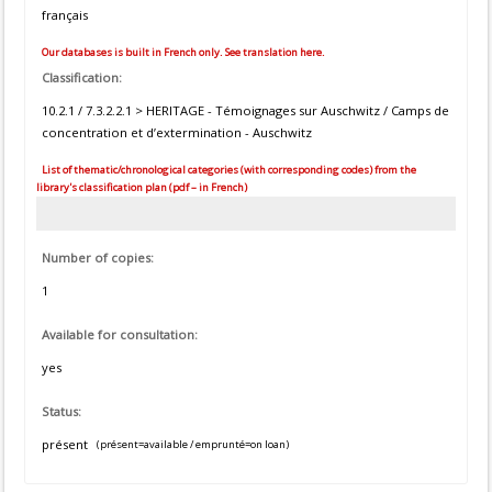
français
Our databases is built in French only. See translation here.
Classification:
10.2.1 / 7.3.2.2.1 > HERITAGE - Témoignages sur Auschwitz / Camps de
concentration et d’extermination - Auschwitz
List of thematic/chronological categories (with corresponding codes) from the
library's classification plan (pdf – in French)
Number of copies:
1
Available for consultation:
yes
Status:
présent
(présent=available / emprunté=on loan)