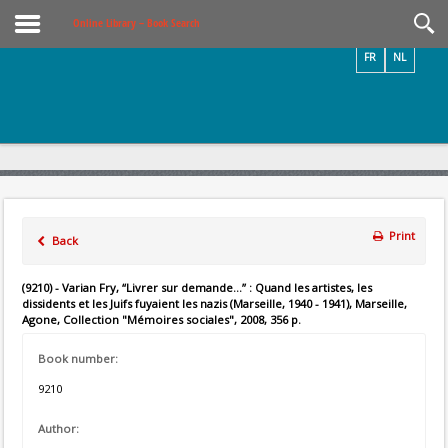
Videos / Photos
Online Library – Book Search
FR
NL
Print
Back
(9210) - Varian Fry, “Livrer sur demande...” : Quand les artistes, les
dissidents et les Juifs fuyaient les nazis (Marseille, 1940 - 1941), Marseille,
Agone, Collection "Mémoires sociales", 2008, 356 p.
Book number:
9210
Author: