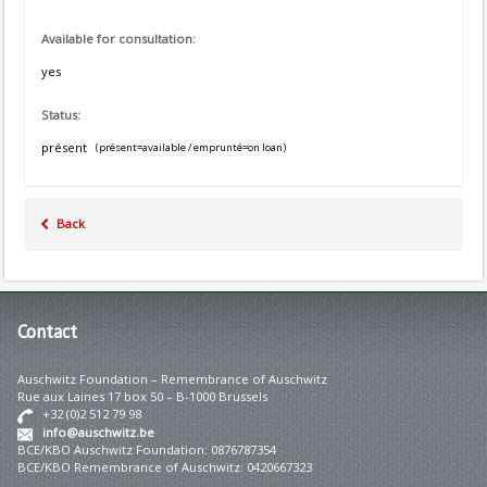
Available for consultation:
yes
Status:
présent
(présent=available / emprunté=on loan)
Back
Contact
Auschwitz Foundation – Remembrance of Auschwitz
Rue aux Laines 17 box 50 – B-1000 Brussels
+32 (0)2 512 79 98
info@auschwitz.be
BCE/KBO Auschwitz Foundation: 0876787354
BCE/KBO Remembrance of Auschwitz: 0420667323