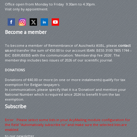
Office open from Monday to Friday 9:30am to 4:30pm.
Visit only by appointment.
Become
a member
To become a member of Remembrance of Auschwitz ASBL, please
contact
us
and transfer the sum of €50.00 to our account IBAN: BE55 3100 7805 1744 –
BIC: BBRUBEBB with the communication: ‘Membership fee 2026’. The
membership includes two issues of 2026 of our scientific journal.
DONATIONS
Donations of €40.00 or more (in one or more instalments) qualify for tax
exemption for Belgian taxpayers.
In communication, please specify that it is a ‘Donation’ and mention your
National Number which is required since 2024 to benefit from the tax
exemption.
Subscribe
Error : Please select some lists in your AcyMailing module configuration for
the field "Automatically subscribe to" and make sure the selected lists are
enabled
to our newsletter