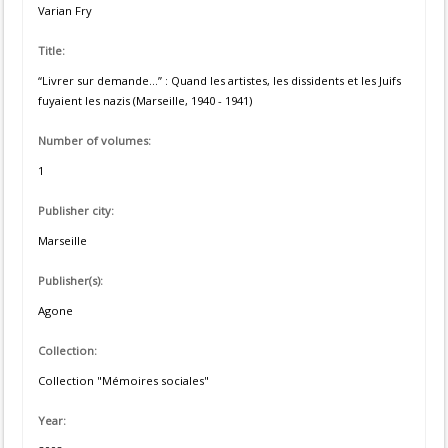
Varian Fry
Title:
“Livrer sur demande...” : Quand les artistes, les dissidents et les Juifs
fuyaient les nazis (Marseille, 1940 - 1941)
Number of volumes:
1
Publisher city:
Marseille
Publisher(s):
Agone
Collection:
Collection "Mémoires sociales"
Year: