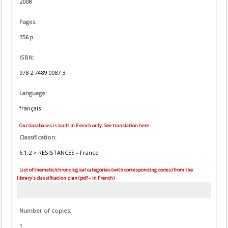
2008
Pages:
356 p.
ISBN:
978 2 7489 0087 3
Language:
français
Our databases is built in French only. See translation here.
Classification:
6.1.2 > RESISTANCES - France
List of thematic/chronological categories (with corresponding codes) from the
library's classification plan (pdf – in French)
Number of copies:
1