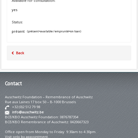
Available for consultation:
yes
Status:
présent
(présent=available / emprunté=on loan)
Back
Contact
Auschwitz Foundation – Remembrance of Auschwitz
Rue aux Laines 17 box 50 – B-1000 Brussels
+32 (0)2 512 79 98
info@auschwitz.be
BCE/KBO Auschwitz Foundation: 0876787354
BCE/KBO Remembrance of Auschwitz: 0420667323
Office open from Monday to Friday 9:30am to 4:30pm.
Visit only by appointment.