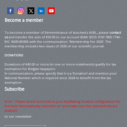
Become
a member
To become a member of Remembrance of Auschwitz ASBL, please
contact
us
and transfer the sum of €50.00 to our account IBAN: BE55 3100 7805 1744 –
BIC: BBRUBEBB with the communication: ‘Membership fee 2026’. The
membership includes two issues of 2026 of our scientific journal.
DONATIONS
Donations of €40.00 or more (in one or more instalments) qualify for tax
exemption for Belgian taxpayers.
In communication, please specify that it is a ‘Donation’ and mention your
National Number which is required since 2024 to benefit from the tax
exemption.
Subscribe
Error : Please select some lists in your AcyMailing module configuration for
the field "Automatically subscribe to" and make sure the selected lists are
enabled
to our newsletter