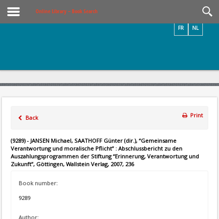
Videos / Photos
Online Library – Book Search
FR
NL
Print
Back
(9289) - JANSEN Michael, SAATHOFF Günter (dir.), “Gemeinsame
Verantwortung und moralische Pflicht” : Abschlussbericht zu den
Auszahlungsprogrammen der Stiftung “Erinnerung, Verantwortung und
Zukunft”, Göttingen, Wallstein Verlag, 2007, 236
Book number:
9289
Author: