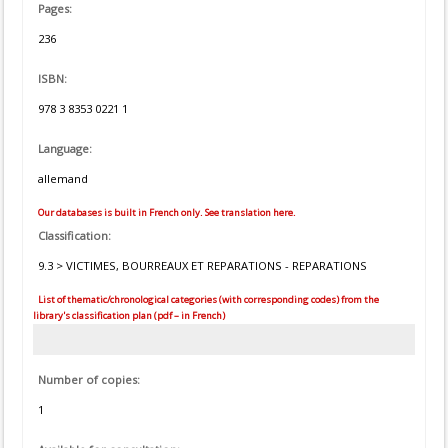
Pages:
236
ISBN:
978 3 8353 0221 1
Language:
allemand
Our databases is built in French only. See translation here.
Classification:
9.3 > VICTIMES, BOURREAUX ET REPARATIONS - REPARATIONS
List of thematic/chronological categories (with corresponding codes) from the
library's classification plan (pdf – in French)
Number of copies:
1