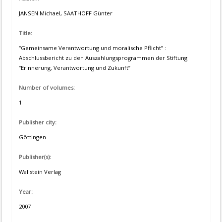
JANSEN Michael, SAATHOFF Günter
Title:
“Gemeinsame Verantwortung und moralische Pflicht” :
Abschlussbericht zu den Auszahlungsprogrammen der Stiftung
“Erinnerung, Verantwortung und Zukunft”
Number of volumes:
1
Publisher city:
Göttingen
Publisher(s):
Wallstein Verlag
Year:
2007