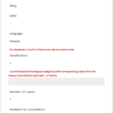
693 p.
ISBN:
--
Language:
français
Our databases is built in French only. See translation here.
Classification:
>
List of thematic/chronological categories (with corresponding codes) from the
library's classification plan (pdf – in French)
Number of copies:
1
Available for consultation: