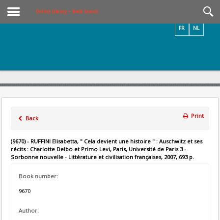
Videos / Photos
Online Library – Book Search
FR
NL
Print
Back
(9670) - RUFFINI Elisabetta, " Cela devient une histoire " : Auschwitz et ses
récits : Charlotte Delbo et Primo Levi, Paris, Université de Paris 3 -
Sorbonne nouvelle - Littérature et civilisation françaises, 2007, 693 p.
Book number:
9670
Author: