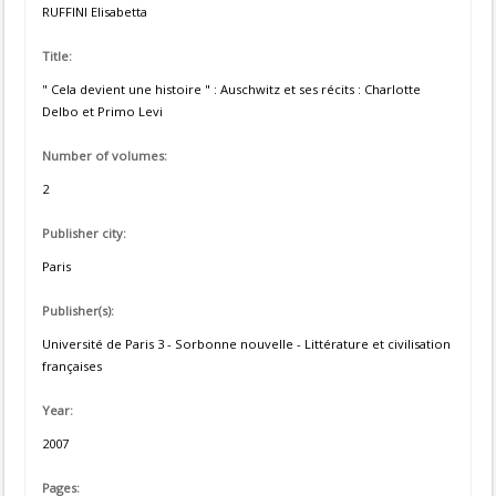
RUFFINI Elisabetta
Title:
" Cela devient une histoire " : Auschwitz et ses récits : Charlotte
Delbo et Primo Levi
Number of volumes:
2
Publisher city:
Paris
Publisher(s):
Université de Paris 3 - Sorbonne nouvelle - Littérature et civilisation
françaises
Year:
2007
Pages: