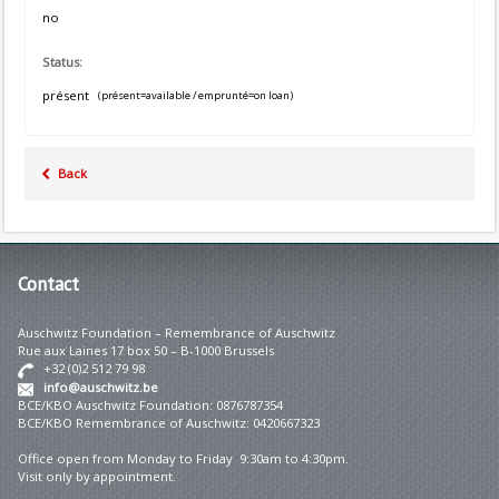
no
Status:
présent
(présent=available / emprunté=on loan)
Back
Contact
Auschwitz Foundation – Remembrance of Auschwitz
Rue aux Laines 17 box 50 – B-1000 Brussels
+32 (0)2 512 79 98
info@auschwitz.be
BCE/KBO Auschwitz Foundation: 0876787354
BCE/KBO Remembrance of Auschwitz: 0420667323
Office open from Monday to Friday 9:30am to 4:30pm.
Visit only by appointment.