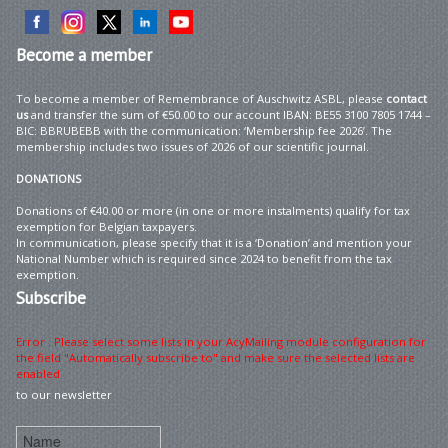
Become
a member
To become a member of Remembrance of Auschwitz ASBL, please
contact
us
and transfer the sum of €50.00 to our account IBAN: BE55 3100 7805 1744 –
BIC: BBRUBEBB with the communication: ‘Membership fee 2026’. The
membership includes two issues of 2026 of our scientific journal.
DONATIONS
Donations of €40.00 or more (in one or more instalments) qualify for tax
exemption for Belgian taxpayers.
In communication, please specify that it is a ‘Donation’ and mention your
National Number which is required since 2024 to benefit from the tax
exemption.
Subscribe
Error : Please select some lists in your AcyMailing module configuration for
the field "Automatically subscribe to" and make sure the selected lists are
enabled
to our newsletter