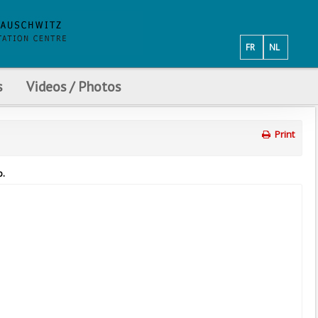
FR
NL
s
Videos / Photos
Print
p.