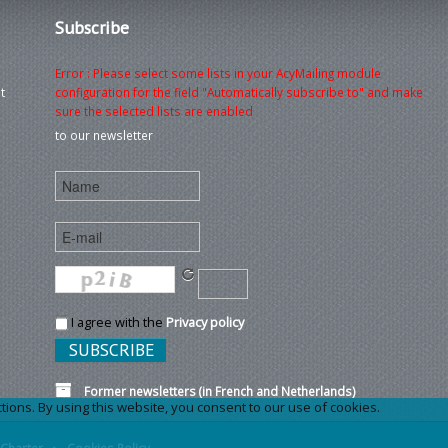
Subscribe
Error : Please select some lists in your AcyMailing module
t
configuration for the field "Automatically subscribe to" and make
sure the selected lists are enabled
to our newsletter
I agree with the
Privacy policy
Former newsletters (in French and Netherlands)
ons. By using this website, you consent to our use of cookies.