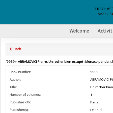
Welcome
Activit
Back
(9959) - ABRAMOVICI Pierre, Un rocher bien occupé : Monaco pendant la 
Book number:
9959
Author:
ABRAMOVICI Pi
Title:
Un rocher bie
Number of volumes:
1
Publisher city:
Paris
Publisher(s):
Le Seuil