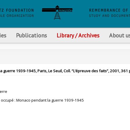
ies
Publications
Library / Archives
About u
guerre 1939-1945, Paris, Le Seuil, Coll. “L’épreuve des faits”, 2001, 361 
erre
n occupé : Monaco pendant la guerre 1939-1945