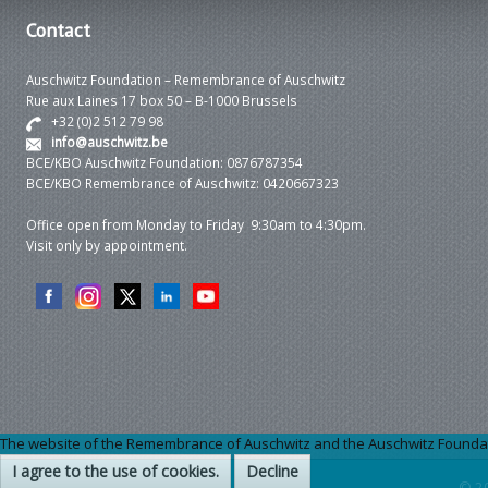
Contact
Auschwitz Foundation – Remembrance of Auschwitz
Rue aux Laines 17 box 50 – B-1000 Brussels
+32 (0)2 512 79 98
info@auschwitz.be
BCE/KBO Auschwitz Foundation: 0876787354
BCE/KBO Remembrance of Auschwitz: 0420667323
Office open from Monday to Friday 9:30am to 4:30pm.
Visit only by appointment.
The website of the Remembrance of Auschwitz and the Auschwitz Foundation
I agree to the use of cookies.
Decline
© 2