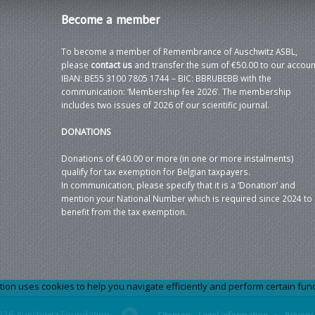
Become
a member
To become a member of Remembrance of Auschwitz ASBL,
please
contact us
and transfer the sum of €50.00 to our accoun
IBAN: BE55 3100 7805 1744 – BIC: BBRUBEBB with the
communication: ‘Membership fee 2026’. The membership
includes two issues of 2026 of our scientific journal.
DONATIONS
Donations of €40.00 or more (in one or more instalments)
qualify for tax exemption for Belgian taxpayers.
In communication, please specify that it is a ‘Donation’ and
mention your National Number which is required since 2024 to
benefit from the tax exemption.
 uses cookies to help you navigate efficiently and perform certain functi
026 Auschwitz Foundation