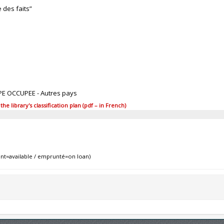
e des faits”
PE OCCUPEE - Autres pays
 library's classification plan (pdf – in French)
nt=available / emprunté=on loan)