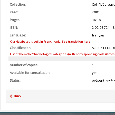
Collection:
Coll. “L’épreuv
Year:
2001
Pages:
361 p.
ISBN:
2 02 037211 8
Language:
français
Our databases is built in French only. See translation here.
Classification:
5.1.3 > L’EURO
List of thematic/chronological categories (with corresponding codes) from the
Number of copies:
1
Available for consultation:
yes
Status:
présent
(prése
Back