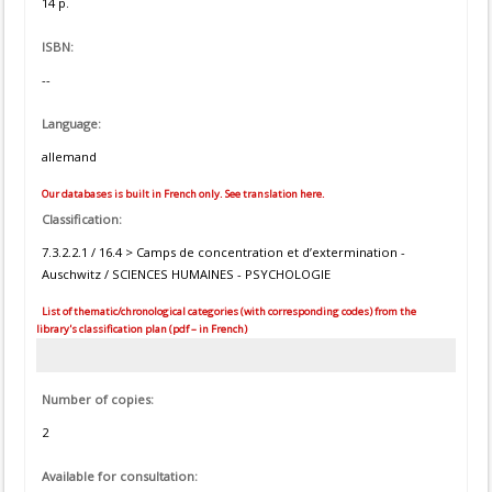
14 p.
ISBN:
--
Language:
allemand
Our databases is built in French only. See translation here.
Classification:
7.3.2.2.1 / 16.4 > Camps de concentration et d’extermination -
Auschwitz / SCIENCES HUMAINES - PSYCHOLOGIE
List of thematic/chronological categories (with corresponding codes) from the
library's classification plan (pdf – in French)
Number of copies:
2
Available for consultation: