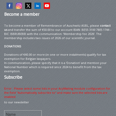
Become
a member
To become a member of Remembrance of Auschwitz ASBL, please
contact
us
and transfer the sum of €50.00 to our account IBAN: BE55 3100 7805 1744 –
BIC: BBRUBEBB with the communication: ‘Membership fee 2026’. The
membership includes two issues of 2026 of our scientific journal.
DONATIONS
Donations of €40.00 or more (in one or more instalments) qualify for tax
exemption for Belgian taxpayers.
In communication, please specify that it is a ‘Donation’ and mention your
National Number which is required since 2024 to benefit from the tax
exemption.
Subscribe
Error : Please select some lists in your AcyMailing module configuration for
the field "Automatically subscribe to" and make sure the selected lists are
enabled
to our newsletter