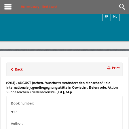
Videos / Photos
Online Library – Book Search
FR
NL
Print
Back
(9961) - AUGUST Jochen, “Auschwitz verändert den Menschen” : die
Internationale jugendbegegnungsstätte in Oswiecim, Beienrode, Aktion
Sühnezeichen Friedensdienste, [s.d.], 14 p.
Book number:
9961
Author: