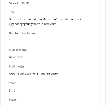
AUGUST Jochen
Title:
“Auschwitz verändert den Menschen” : die Internationale
jugendbegegnungsstätte in Oswiecim
Number of volumes:
1
Publisher city:
Beienrode
Publisher(s):
Aktion Sühnezeichen Friedensdienste
Year:
[s.d.]
Pages: