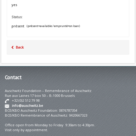
yes
Status:
présent
(présent=available / emprunté=on loan)
Back
Contact
Auschwitz Foundation – Remembrance of Auschwitz
Rue aux Laines 17 box 50 – B-1000 Brussels
+32 (0)2 512 79 98
info@auschwitz.be
BCE/KBO Auschwitz Foundation: 0876787354
BCE/KBO Remembrance of Auschwitz: 0420667323
Office open from Monday to Friday 9:30am to 4:30pm.
Visit only by appointment.