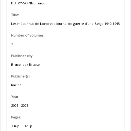
DUTRY-SOINNE Tinou
Title:
Les méconnus de Londres : Journal de guerre d’une Belge 1940-1945
Number of volumes:
2
Publisher city:
Bruxelles / Brussel
Publisher(s):
Racine
Year:
2006 - 2008
Pages:
334 p. + 326 p.