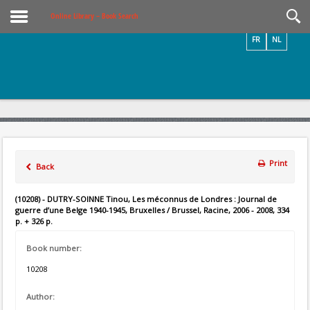
Videos / Photos
Online Library – Book Search
FR
NL
Print
Back
(10208) - DUTRY-SOINNE Tinou, Les méconnus de Londres : Journal de
guerre d’une Belge 1940-1945, Bruxelles / Brussel, Racine, 2006 - 2008, 334
p. + 326 p.
Book number:
10208
Author: