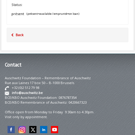
Status:
présent
(présent=available / emprunté=on loan)
Back
Contact
Auschwitz Foundation – Remembrance of Auschwitz
Rue aux Laines 17 box 50 – B-1000 Brussels
+32 (0)2 512 79 98
info@auschwitz.be
BCE/KBO Auschwitz Foundation: 0876787354
BCE/KBO Remembrance of Auschwitz: 0420667323
Office open from Monday to Friday 9:30am to 4:30pm.
Visit only by appointment.