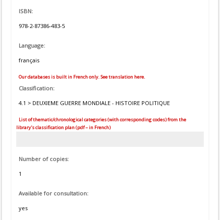
ISBN:
978-2-87386-483-5
Language:
français
Our databases is built in French only. See translation here.
Classification:
4.1 > DEUXIEME GUERRE MONDIALE - HISTOIRE POLITIQUE
List of thematic/chronological categories (with corresponding codes) from the
library's classification plan (pdf – in French)
Number of copies:
1
Available for consultation:
yes