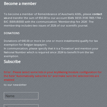
Become
a member
To become a member of Remembrance of Auschwitz ASBL, please
contact
us
and transfer the sum of €50.00 to our account IBAN: BE55 3100 7805 1744 –
BIC: BBRUBEBB with the communication: ‘Membership fee 2026’. The
membership includes two issues of 2026 of our scientific journal.
DONATIONS
Donations of €40.00 or more (in one or more instalments) qualify for tax
exemption for Belgian taxpayers.
In communication, please specify that it is a ‘Donation’ and mention your
National Number which is required since 2024 to benefit from the tax
exemption.
Subscribe
Error : Please select some lists in your AcyMailing module configuration for
the field "Automatically subscribe to" and make sure the selected lists are
enabled
to our newsletter