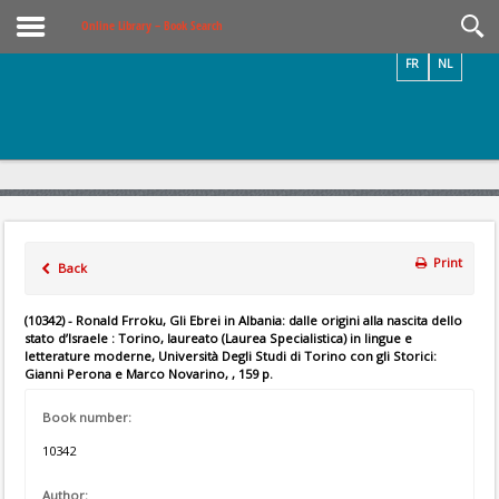
Videos / Photos
Online Library – Book Search
FR
NL
Print
Back
(10342) - Ronald Frroku, Gli Ebrei in Albania: dalle origini alla nascita dello
stato d’Israele : Torino, laureato (Laurea Specialistica) in lingue e
letterature moderne, Università Degli Studi di Torino con gli Storici:
Gianni Perona e Marco Novarino, , 159 p.
Book number:
10342
Author: