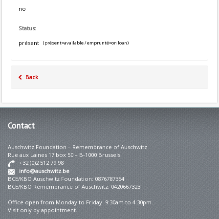
no
Status:
présent
(présent=available / emprunté=on loan)
Back
Contact
Auschwitz Foundation – Remembrance of Auschwitz
Rue aux Laines 17 box 50 – B-1000 Brussels
+32 (0)2 512 79 98
info@auschwitz.be
BCE/KBO Auschwitz Foundation: 0876787354
BCE/KBO Remembrance of Auschwitz: 0420667323
Office open from Monday to Friday 9:30am to 4:30pm.
Visit only by appointment.