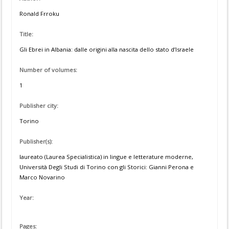
Ronald Frroku
Title:
Gli Ebrei in Albania: dalle origini alla nascita dello stato d’Israele
Number of volumes:
1
Publisher city:
Torino
Publisher(s):
laureato (Laurea Specialistica) in lingue e letterature moderne,
Università Degli Studi di Torino con gli Storici: Gianni Perona e
Marco Novarino
Year:
Pages: