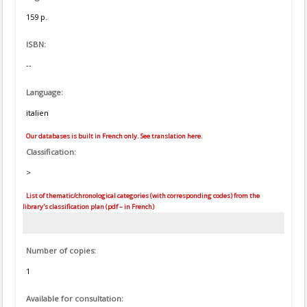
159 p.
ISBN:
--
Language:
italien
Our databases is built in French only. See translation here.
Classification:
>
List of thematic/chronological categories (with corresponding codes) from the
library's classification plan (pdf – in French)
Number of copies:
1
Available for consultation: