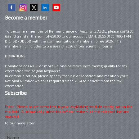
Become
a member
To become a member of Remembrance of Auschwitz ASBL, please
contact
us
and transfer the sum of €50.00 to our account IBAN: BE55 3100 7805 1744 –
BIC: BBRUBEBB with the communication: ‘Membership fee 2026’. The
membership includes two issues of 2026 of our scientific journal.
DONATIONS
Donations of €40.00 or more (in one or more instalments) qualify for tax
exemption for Belgian taxpayers.
In communication, please specify that it is a ‘Donation’ and mention your
National Number which is required since 2024 to benefit from the tax
exemption.
Subscribe
Error : Please select some lists in your AcyMailing module configuration for
the field "Automatically subscribe to" and make sure the selected lists are
enabled
to our newsletter