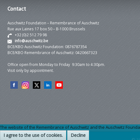
Contact
Auschwitz Foundation – Remembrance of Auschwitz
Rue aux Laines 17 box 50 – B-1000 Brussels
+32 (0)2 512 79 98
info@auschwitz.be
BCE/KBO Auschwitz Foundation: 0876787354
BCE/KBO Remembrance of Auschwitz: 0420667323
Office open from Monday to Friday 9:30am to 4:30pm.
Visit only by appointment.
The website of the Remembrance of Auschwitz and the Auschwitz Foundation
I agree to the use of cookies.
Decline
© 2