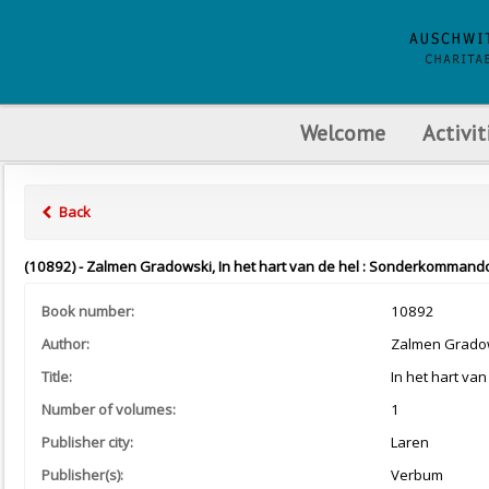
Welcome
Activit
Back
(10892) - Zalmen Gradowski, In het hart van de hel : Sonderkommando
Book number:
10892
Author:
Zalmen Grado
Title:
In het hart va
Number of volumes:
1
Publisher city:
Laren
Publisher(s):
Verbum