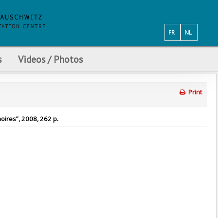
FR
NL
s
Videos / Photos
Print
oires”, 2008, 262 p.