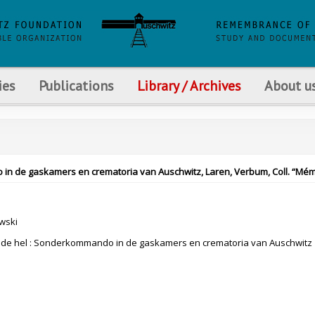
ies
Publications
Library / Archives
About u
 in de gaskamers en crematoria van Auschwitz, Laren, Verbum, Coll. “Mém
wski
n de hel : Sonderkommando in de gaskamers en crematoria van Auschwitz