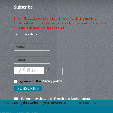
Subscribe
Error : Please select some lists in your AcyMailing module
t
configuration for the field "Automatically subscribe to" and make
sure the selected lists are enabled
to our newsletter
I agree with the
Privacy policy
Former newsletters (in French and Netherlands)
ons. By using this website, you consent to our use of cookies.