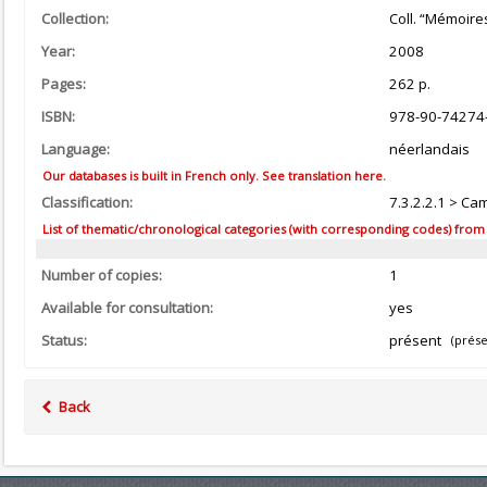
Collection:
Coll. “Mémoire
Year:
2008
Pages:
262 p.
ISBN:
978-90-74274
Language:
néerlandais
Our databases is built in French only. See translation here.
Classification:
7.3.2.2.1 > Ca
List of thematic/chronological categories (with corresponding codes) from the
Number of copies:
1
Available for consultation:
yes
Status:
présent
(prése
Back