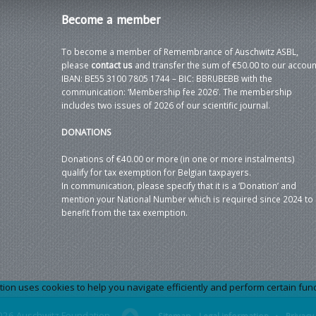
Become
a member
To become a member of Remembrance of Auschwitz ASBL,
please
contact us
and transfer the sum of €50.00 to our accoun
IBAN: BE55 3100 7805 1744 – BIC: BBRUBEBB with the
communication: ‘Membership fee 2026’. The membership
includes two issues of 2026 of our scientific journal.
DONATIONS
Donations of €40.00 or more (in one or more instalments)
qualify for tax exemption for Belgian taxpayers.
In communication, please specify that it is a ‘Donation’ and
mention your National Number which is required since 2024 to
benefit from the tax exemption.
 uses cookies to help you navigate efficiently and perform certain functi
026 Auschwitz Foundation