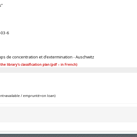
s”
-03-6
mps de concentration et d’extermination - Auschwitz
 library's classification plan (pdf – in French)
nt=available / emprunté=on loan)