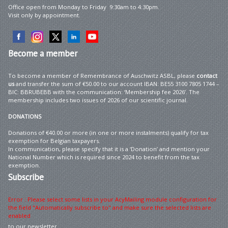
Office open from Monday to Friday 9:30am to 4:30pm.
Visit only by appointment.
Become
a member
To become a member of Remembrance of Auschwitz ASBL, please
contact
us
and transfer the sum of €50.00 to our account IBAN: BE55 3100 7805 1744 –
BIC: BBRUBEBB with the communication: ‘Membership fee 2026’. The
membership includes two issues of 2026 of our scientific journal.
DONATIONS
Donations of €40.00 or more (in one or more instalments) qualify for tax
exemption for Belgian taxpayers.
In communication, please specify that it is a ‘Donation’ and mention your
National Number which is required since 2024 to benefit from the tax
exemption.
Subscribe
Error : Please select some lists in your AcyMailing module configuration for
the field "Automatically subscribe to" and make sure the selected lists are
enabled
to our newsletter