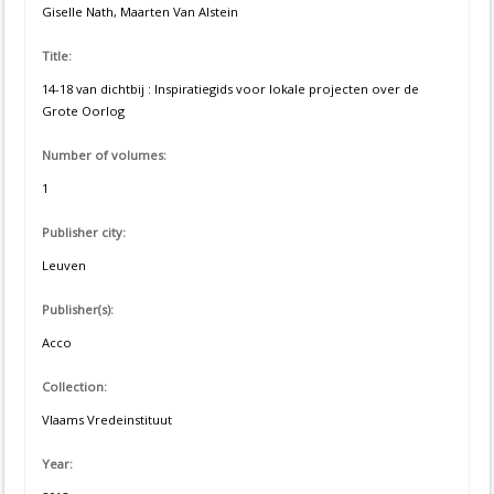
Giselle Nath, Maarten Van Alstein
Title:
14-18 van dichtbij : Inspiratiegids voor lokale projecten over de
Grote Oorlog
Number of volumes:
1
Publisher city:
Leuven
Publisher(s):
Acco
Collection:
Vlaams Vredeinstituut
Year: