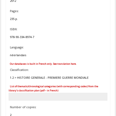
2012
Pages:
235 p.
ISBN:
978-90-334-8974-7
Language:
néerlandais
Our databases is built in French only. See translation here.
Classification:
1.2 > HISTOIRE GENERALE - PREMIERE GUERRE MONDIALE
List of thematic/chronological categories (with corresponding codes) from the
library's classification plan (pdf – in French)
Number of copies:
2