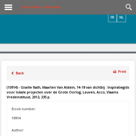
Videos / Photos
Online Library – Book Search
FR
NL
Print
Back
(10914) - Giselle Nath, Maarten Van Alstein, 14-18 van dichtbij : Inspiratiegids
voor lokale projecten over de Grote Oorlog, Leuven, Acco, Vlaams
Vredeinstituut, 2012, 235 p.
Book number:
10914
Author: