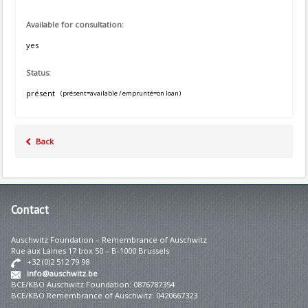
Available for consultation:
yes
Status:
présent
(présent=available / emprunté=on loan)
Back
Contact
Auschwitz Foundation – Remembrance of Auschwitz
Rue aux Laines 17 box 50 – B-1000 Brussels
+32 (0)2 512 79 98
info@auschwitz.be
BCE/KBO Auschwitz Foundation: 0876787354
BCE/KBO Remembrance of Auschwitz: 0420667323