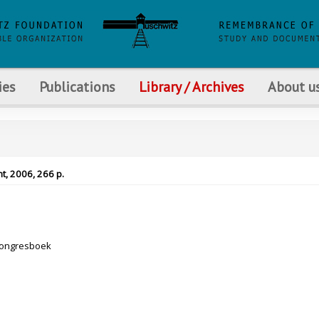
ies
Publications
Library / Archives
About u
t, 2006, 266 p.
Congresboek