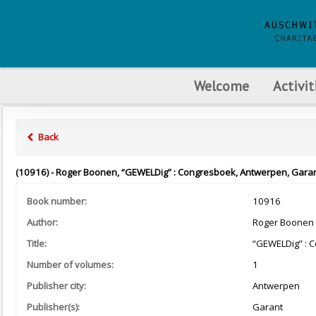
Welcome
Activit
Back
(10916) - Roger Boonen, “GEWELDig” : Congresboek, Antwerpen, Garan
Book number:
10916
Author:
Roger Boonen
Title:
“GEWELDig” : 
Number of volumes:
1
Publisher city:
Antwerpen
Publisher(s):
Garant