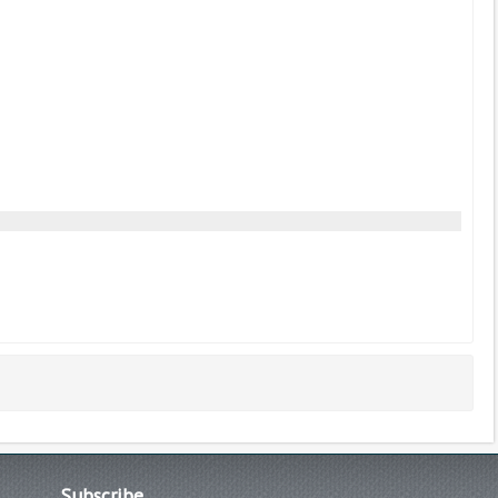
Subscribe