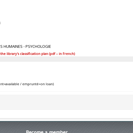
8
ES HUMAINES - PSYCHOLOGIE
 library's classification plan (pdf – in French)
nt=available / emprunté=on loan)
Become
a member