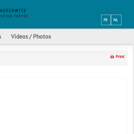
FR
NL
s
Videos / Photos
Print