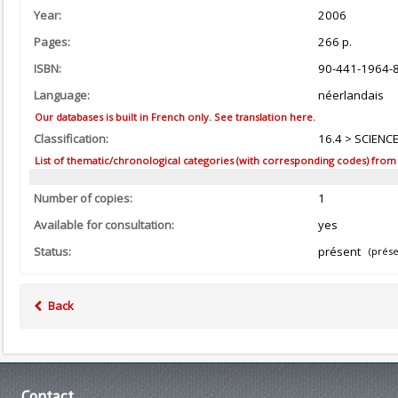
Year:
2006
Pages:
266 p.
ISBN:
90-441-1964-
Language:
néerlandais
Our databases is built in French only. See translation here.
Classification:
16.4 > SCIENC
List of thematic/chronological categories (with corresponding codes) from the
Number of copies:
1
Available for consultation:
yes
Status:
présent
(prése
Back
Contact