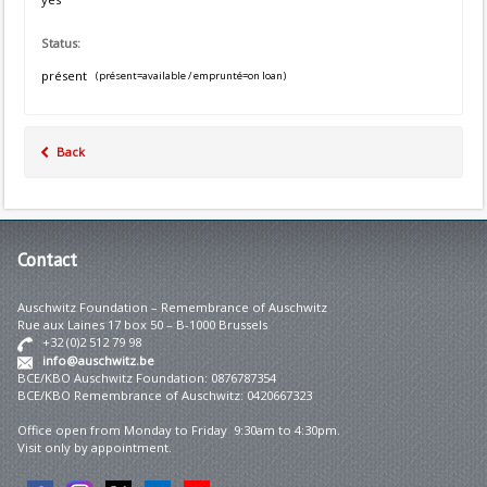
Status:
présent
(présent=available / emprunté=on loan)
Back
Contact
Auschwitz Foundation – Remembrance of Auschwitz
Rue aux Laines 17 box 50 – B-1000 Brussels
+32 (0)2 512 79 98
info@auschwitz.be
BCE/KBO Auschwitz Foundation: 0876787354
BCE/KBO Remembrance of Auschwitz: 0420667323
Office open from Monday to Friday 9:30am to 4:30pm.
Visit only by appointment.