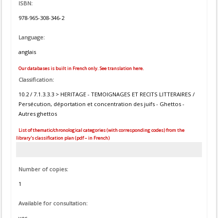
ISBN:
978-965-308-346-2
Language:
anglais
Our databases is built in French only. See translation here.
Classification:
10.2 / 7.1.3.3.3 > HERITAGE - TEMOIGNAGES ET RECITS LITTERAIRES /
Persécution, déportation et concentration des juifs - Ghettos -
Autres ghettos
List of thematic/chronological categories (with corresponding codes) from the
library's classification plan (pdf – in French)
Number of copies:
1
Available for consultation:
yes