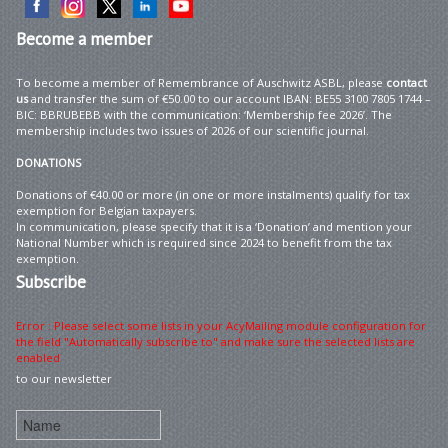
Become
a member
To become a member of Remembrance of Auschwitz ASBL, please
contact
us
and transfer the sum of €50.00 to our account IBAN: BE55 3100 7805 1744 –
BIC: BBRUBEBB with the communication: ‘Membership fee 2026’. The
membership includes two issues of 2026 of our scientific journal.
DONATIONS
Donations of €40.00 or more (in one or more instalments) qualify for tax
exemption for Belgian taxpayers.
In communication, please specify that it is a ‘Donation’ and mention your
National Number which is required since 2024 to benefit from the tax
exemption.
Subscribe
Error : Please select some lists in your AcyMailing module configuration for
the field "Automatically subscribe to" and make sure the selected lists are
enabled
to our newsletter