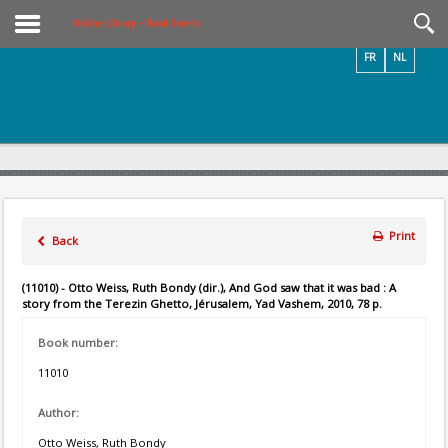
Videos / Photos
Online Library – Book Search
FR
NL
Print
Back
(11010) - Otto Weiss, Ruth Bondy (dir.), And God saw that it was bad : A
story from the Terezin Ghetto, Jérusalem, Yad Vashem, 2010, 78 p.
Book number:
11010
Author:
Otto Weiss, Ruth Bondy