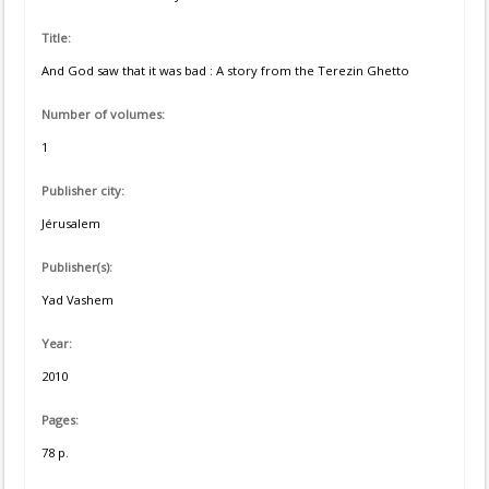
Title:
And God saw that it was bad : A story from the Terezin Ghetto
Number of volumes:
1
Publisher city:
Jérusalem
Publisher(s):
Yad Vashem
Year:
2010
Pages:
78 p.