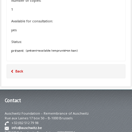
Number of copies:
1
Available for consultation:
yes
Status:
présent
(présent=available / emprunté=on loan)
Back
Contact
Auschwitz Foundation – Remembrance of Auschwitz
Rue aux Laines 17 box 50 – B-1000 Brussels
+32 (0)2 512 79 98
info@auschwitz.be