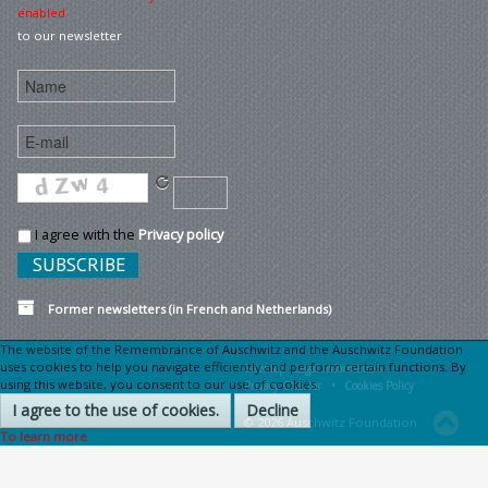
enabled
to our newsletter
I agree with the
Privacy policy
Former newsletters (in French and Netherlands)
The website of the Remembrance of Auschwitz and the Auschwitz Foundation
uses cookies to help you navigate efficiently and perform certain functions. By
Sitemap
Legal information •
using this website, you consent to our use of cookies.
Privacy Charter •
Cookies Policy
I agree to the use of cookies.
Decline
© 2026 Auschwitz Foundation
To learn more