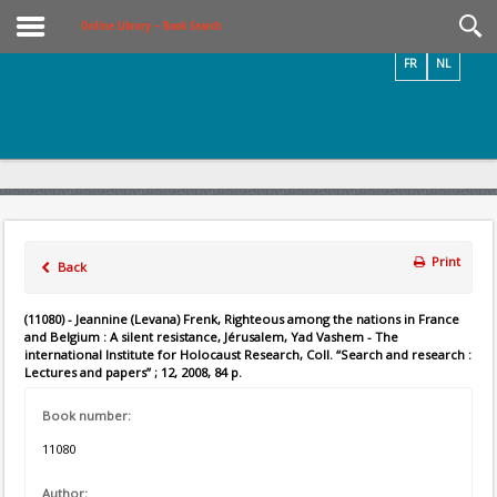
Videos / Photos
Online Library – Book Search
FR
NL
Print
Back
(11080) - Jeannine (Levana) Frenk, Righteous among the nations in France
and Belgium : A silent resistance, Jérusalem, Yad Vashem - The
international Institute for Holocaust Research, Coll. “Search and research :
Lectures and papers” ; 12, 2008, 84 p.
Book number:
11080
Author: