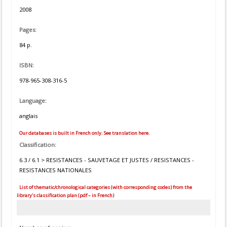
2008
Pages:
84 p.
ISBN:
978-965-308-316-5
Language:
anglais
Our databases is built in French only. See translation here.
Classification:
6.3 / 6.1 > RESISTANCES - SAUVETAGE ET JUSTES / RESISTANCES -
RESISTANCES NATIONALES
List of thematic/chronological categories (with corresponding codes) from the
library's classification plan (pdf – in French)