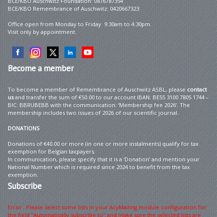
BCE/KBO Auschwitz Foundation: 0876787354
BCE/KBO Remembrance of Auschwitz: 0420667323
Office open from Monday to Friday 9:30am to 4:30pm.
Visit only by appointment.
Become
a member
To become a member of Remembrance of Auschwitz ASBL, please
contact
us
and transfer the sum of €50.00 to our account IBAN: BE55 3100 7805 1744 –
BIC: BBRUBEBB with the communication: ‘Membership fee 2026’. The
membership includes two issues of 2026 of our scientific journal.
DONATIONS
Donations of €40.00 or more (in one or more instalments) qualify for tax
exemption for Belgian taxpayers.
In communication, please specify that it is a ‘Donation’ and mention your
National Number which is required since 2024 to benefit from the tax
exemption.
Subscribe
Error : Please select some lists in your AcyMailing module configuration for
the field "Automatically subscribe to" and make sure the selected lists are