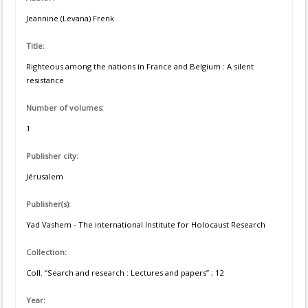
Jeannine (Levana) Frenk
Title:
Righteous among the nations in France and Belgium : A silent
resistance
Number of volumes:
1
Publisher city:
Jérusalem
Publisher(s):
Yad Vashem - The international Institute for Holocaust Research
Collection:
Coll. “Search and research : Lectures and papers” ; 12
Year: