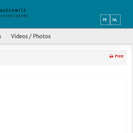
FR
NL
s
Videos / Photos
Print