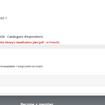
-02-1
AGE - Catalogues d’expositions
 library's classification plan (pdf – in French)
nt=available / emprunté=on loan)
Become
a member