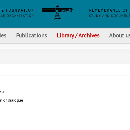
ies
Publications
Library / Archives
About u
ka
an of dialogue