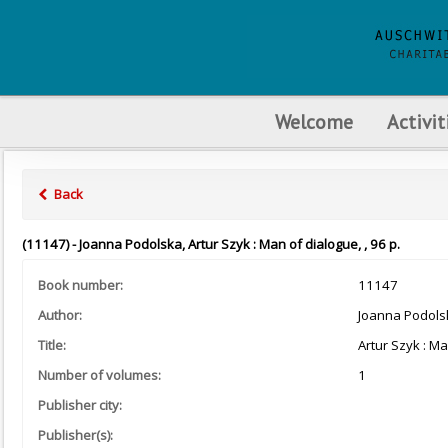
Welcome
Activit
Back
(11147) - Joanna Podolska, Artur Szyk : Man of dialogue, , 96 p.
Book number:
11147
Author:
Joanna Podols
Title:
Artur Szyk : M
Number of volumes:
1
Publisher city:
Publisher(s):