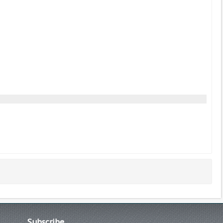
Subscribe