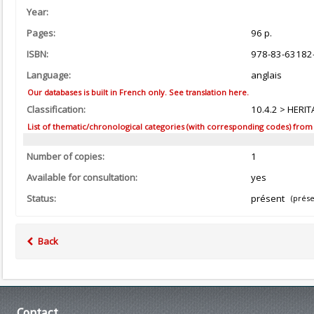
Year:
Pages:
96 p.
ISBN:
978-83-63182
Language:
anglais
Our databases is built in French only. See translation here.
Classification:
10.4.2 > HERIT
List of thematic/chronological categories (with corresponding codes) from the
Number of copies:
1
Available for consultation:
yes
Status:
présent
(prése
Back
Contact