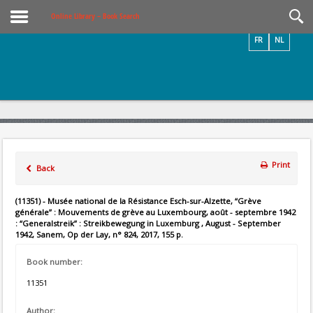
Videos / Photos
Online Library – Book Search
FR
NL
Print
Back
(11351) - Musée national de la Résistance Esch-sur-Alzette, “Grève
générale” : Mouvements de grève au Luxembourg, août - septembre 1942
: “Generalstreik” : Streikbewegung in Luxemburg , August - September
1942, Sanem, Op der Lay, n° 824, 2017, 155 p.
Book number:
11351
Author: