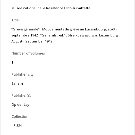
Musée national de la Résistance Esch-sur-Alzette
Title:
“Grève générale” : Mouvements de grève au Luxembourg, août -
septembre 1942 : “Generalstreik” : Streikbewegung in Luxemburg ,
August - September 1942
Number of volumes:
1
Publisher city:
Sanem
Publisher(s):
Op der Lay
Collection:
n° 824