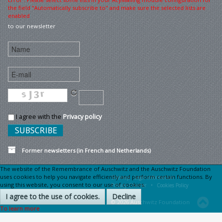
the field "Automatically subscribe to" and make sure the selected lists are
enabled
to our newsletter
I agree with the
Privacy policy
Former newsletters (in French and Netherlands)
The website of the Remembrance of Auschwitz and the Auschwitz Foundation
uses cookies to help you navigate efficiently and perform certain functions. By
Sitemap
Legal information •
using this website, you consent to our use of cookies.
Privacy Charter •
Cookies Policy
I agree to the use of cookies.
Decline
© 2026 Auschwitz Foundation
To learn more