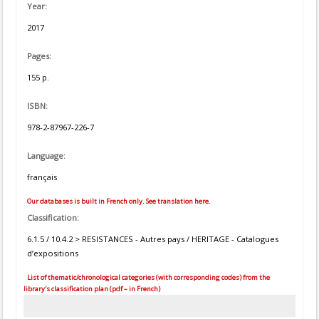
Year:
2017
Pages:
155 p.
ISBN:
978-2-87967-226-7
Language:
français
Our databases is built in French only. See translation here.
Classification:
6.1.5 / 10.4.2 > RESISTANCES - Autres pays / HERITAGE - Catalogues
d’expositions
List of thematic/chronological categories (with corresponding codes) from the
library's classification plan (pdf – in French)