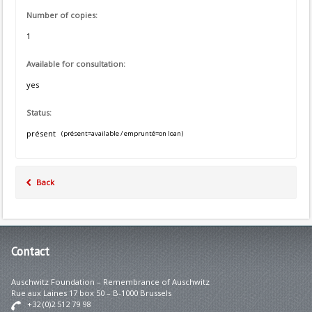
Number of copies:
1
Available for consultation:
yes
Status:
présent
(présent=available / emprunté=on loan)
Back
Contact
Auschwitz Foundation – Remembrance of Auschwitz
Rue aux Laines 17 box 50 – B-1000 Brussels
+32 (0)2 512 79 98