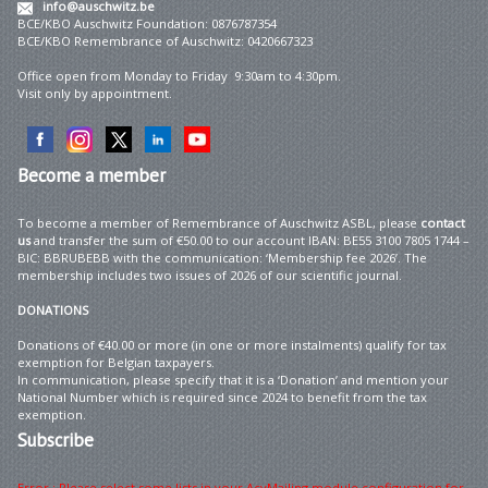
info@auschwitz.be
BCE/KBO Auschwitz Foundation: 0876787354
BCE/KBO Remembrance of Auschwitz: 0420667323
Office open from Monday to Friday 9:30am to 4:30pm.
Visit only by appointment.
Become
a member
To become a member of Remembrance of Auschwitz ASBL, please
contact
us
and transfer the sum of €50.00 to our account IBAN: BE55 3100 7805 1744 –
BIC: BBRUBEBB with the communication: ‘Membership fee 2026’. The
membership includes two issues of 2026 of our scientific journal.
DONATIONS
Donations of €40.00 or more (in one or more instalments) qualify for tax
exemption for Belgian taxpayers.
In communication, please specify that it is a ‘Donation’ and mention your
National Number which is required since 2024 to benefit from the tax
exemption.
Subscribe
Error : Please select some lists in your AcyMailing module configuration for