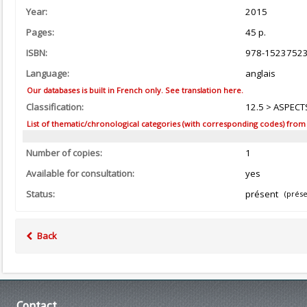
Year:
2015
Pages:
45 p.
ISBN:
978-1523752
Language:
anglais
Our databases is built in French only. See translation here.
Classification:
12.5 > ASPECTS
List of thematic/chronological categories (with corresponding codes) from the
Number of copies:
1
Available for consultation:
yes
Status:
présent
(prése
Back
Contact