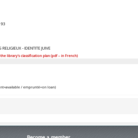
393
 RELIGIEUX - IDENTITE JUIVE
 library's classification plan (pdf – in French)
nt=available / emprunté=on loan)
Become
a member