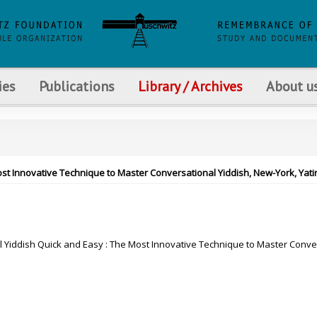
ies
Publications
Library / Archives
About u
ost Innovative Technique to Master Conversational Yiddish, New-York, Yatir
 Yiddish Quick and Easy : The Most Innovative Technique to Master Conve