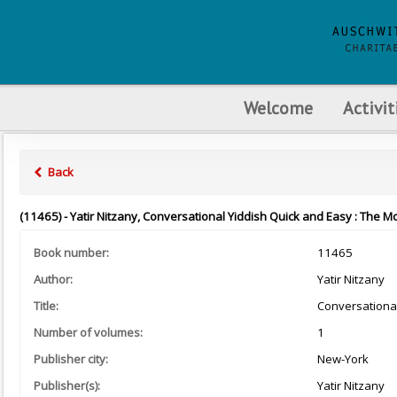
Welcome
Activit
Back
(11465) - Yatir Nitzany, Conversational Yiddish Quick and Easy : The M
Book number:
11465
Author:
Yatir Nitzany
Title:
Conversational
Number of volumes:
1
Publisher city:
New-York
Publisher(s):
Yatir Nitzany