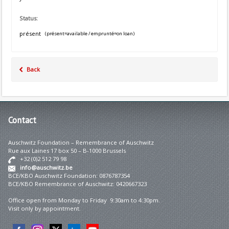
Status:
présent
(présent=available / emprunté=on loan)
Back
Contact
Auschwitz Foundation – Remembrance of Auschwitz
Rue aux Laines 17 box 50 – B-1000 Brussels
+32 (0)2 512 79 98
info@auschwitz.be
BCE/KBO Auschwitz Foundation: 0876787354
BCE/KBO Remembrance of Auschwitz: 0420667323
Office open from Monday to Friday 9:30am to 4:30pm.
Visit only by appointment.