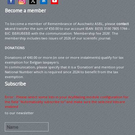
Become
a member
To become a member of Remembrance of Auschwitz ASBL, please
contact
us
and transfer the sum of €50.00 to our account IBAN: BE55 3100 7805 1744 –
BIC: BBRUBEBB with the communication: ‘Membership fee 2026’. The
membership includes two issues of 2026 of our scientific journal.
DONATIONS
Donations of €40.00 or more (in one or more instalments) qualify for tax
exemption for Belgian taxpayers.
In communication, please specify that it is a ‘Donation’ and mention your
National Number which is required since 2024 to benefit from the tax
exemption.
Subscribe
Error : Please select some lists in your AcyMailing module configuration for
the field "Automatically subscribe to" and make sure the selected lists are
enabled
to our newsletter