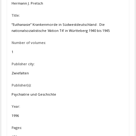
Hermann J. Pretsch
Title:
“Euthanasie” Krankenmorde in Südwestdeutschland : Die
nationalsozialistische ‘Aktion T4’ in Württeberg 1940 bis 1945
Number of volumes:
1
Publisher city:
Zwiefalten
Publisher(s):
Psychiatrie und Geschichte
Year:
1996
Pages: