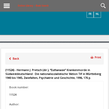
Videos / Photos
Online Library – Book Search
FR
NL
Print
Back
(11524) - Hermann J. Pretsch (dir.), “Euthanasie” Krankenmorde in
Südwestdeutschland : Die nationalsozialistische ‘Aktion T4’ in Württeberg
1940 bis 1945, Zwiefalten, Psychiatrie und Geschichte, 1996, 176 p.
Book number:
11524
Author: