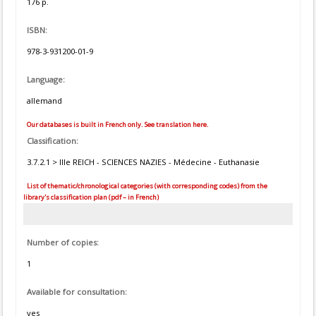
176 p.
ISBN:
978-3-931200-01-9
Language:
allemand
Our databases is built in French only. See translation here.
Classification:
3.7.2.1 > IIIe REICH - SCIENCES NAZIES - Médecine - Euthanasie
List of thematic/chronological categories (with corresponding codes) from the
library's classification plan (pdf – in French)
Number of copies:
1
Available for consultation:
yes