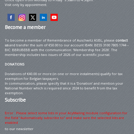
Visit only by appointment.
Become
a member
To become a member of Remembrance of Auschwitz ASBL, please
contact
us
and transfer the sum of €50.00 to our account IBAN: BE55 3100 7805 1744 –
BIC: BBRUBEBB with the communication: ‘Membership fee 2026’. The
membership includes two issues of 2026 of our scientific journal.
DONATIONS
Donations of €40.00 or more (in one or more instalments) qualify for tax
exemption for Belgian taxpayers.
In communication, please specify that it is a ‘Donation’ and mention your
National Number which is required since 2024 to benefit from the tax
exemption.
Subscribe
Error : Please select some lists in your AcyMailing module configuration for
the field "Automatically subscribe to" and make sure the selected lists are
enabled
to our newsletter