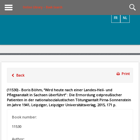
Videos / Photos
Online Library – Book Search
FR
NL
Print
Back
(11530) - Boris Böhm, “Wird heute nach einer Landes-Heil- und
Pflegeanstalt in Sachsen überführt” : Die Ermordung ostpreußischer
Patienten in der nationalsozialustischen Tötungsantalt Pirna-Sonnenstein
im Jahre 1941, Leipziger, Leipziger Universitätsverlag, 2015, 171 p.
Book number:
11530
Author: