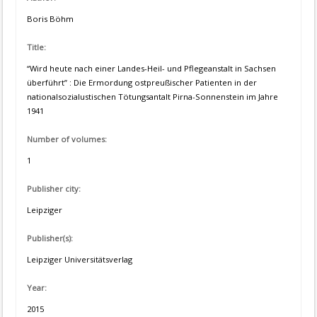
Boris Böhm
Title:
“Wird heute nach einer Landes-Heil- und Pflegeanstalt in Sachsen
überführt” : Die Ermordung ostpreußischer Patienten in der
nationalsozialustischen Tötungsantalt Pirna-Sonnenstein im Jahre
1941
Number of volumes:
1
Publisher city:
Leipziger
Publisher(s):
Leipziger Universitätsverlag
Year:
2015