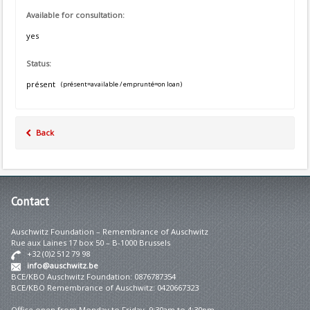
Available for consultation:
yes
Status:
présent
(présent=available / emprunté=on loan)
Back
Contact
Auschwitz Foundation – Remembrance of Auschwitz
Rue aux Laines 17 box 50 – B-1000 Brussels
+32 (0)2 512 79 98
info@auschwitz.be
BCE/KBO Auschwitz Foundation: 0876787354
BCE/KBO Remembrance of Auschwitz: 0420667323
Office open from Monday to Friday 9:30am to 4:30pm.