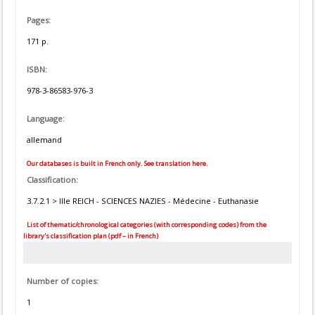
Pages:
171 p.
ISBN:
978-3-86583-976-3
Language:
allemand
Our databases is built in French only. See translation here.
Classification:
3.7.2.1 > IIIe REICH - SCIENCES NAZIES - Médecine - Euthanasie
List of thematic/chronological categories (with corresponding codes) from the
library's classification plan (pdf – in French)
Number of copies:
1