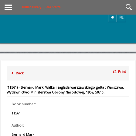
Videos / Photos
Online Library – Book Search
FR
NL
Print
Back
(11561) - Bernard Mark, Walka i zaglada warszawskiego getta : Warszawa,
Wydawnictwo Ministerstwa Obrony Narodowej, 1959, 507 p.
Book number:
11561
Author:
Bernard Mark