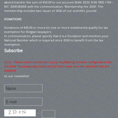
us
and transfer the sum of €50.00 to our account IBAN: BE55 3100 7805 1744 –
BIC: BBRUBEBB with the communication: ‘Membership fee 2026’. The
membership includes two issues of 2026 of our scientific journal.
DONATIONS
Donations of €40.00 or more (in one or more instalments) qualify for tax
exemption for Belgian taxpayers.
In communication, please specify that it is a ‘Donation’ and mention your
National Number which is required since 2024 to benefit from the tax
exemption.
Subscribe
Error : Please select some lists in your AcyMailing module configuration for
the field "Automatically subscribe to" and make sure the selected lists are
enabled
to our newsletter