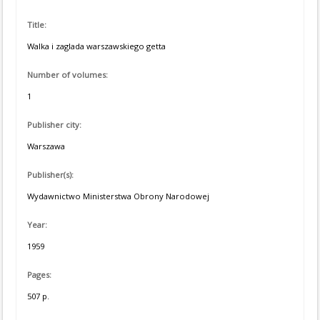
Title:
Walka i zaglada warszawskiego getta
Number of volumes:
1
Publisher city:
Warszawa
Publisher(s):
Wydawnictwo Ministerstwa Obrony Narodowej
Year:
1959
Pages:
507 p.