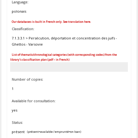
Language:
polonais
Our databases is built in French only. See translation here.
Classification:
7.1.3.3.1 > Persécution, déportation et concentration des juifs -
Ghettos - Varsovie
List of thematic/chronological categories (with corresponding codes) from the
library's classification plan (pdf – in French)
Number of copies:
1
Available for consultation:
yes
Status:
présent
(présent=available / emprunté=on loan)