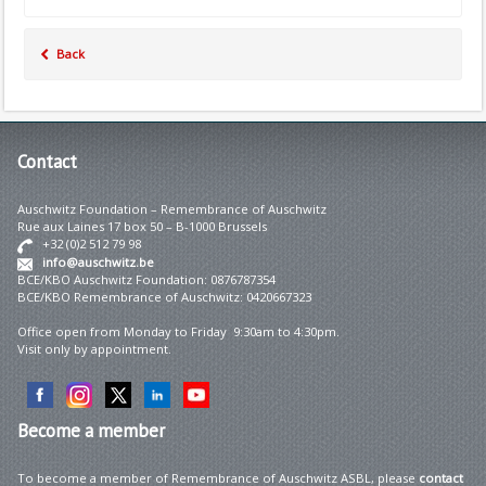
Back
Contact
Auschwitz Foundation – Remembrance of Auschwitz
Rue aux Laines 17 box 50 – B-1000 Brussels
+32 (0)2 512 79 98
info@auschwitz.be
BCE/KBO Auschwitz Foundation: 0876787354
BCE/KBO Remembrance of Auschwitz: 0420667323
Office open from Monday to Friday 9:30am to 4:30pm.
Visit only by appointment.
Become
a member
To become a member of Remembrance of Auschwitz ASBL, please
contact