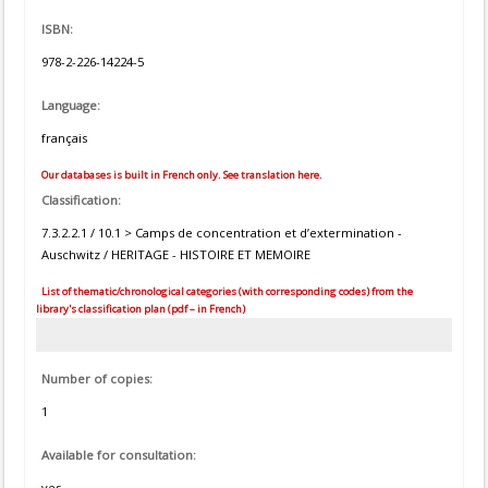
ISBN:
978-2-226-14224-5
Language:
français
Our databases is built in French only. See translation here.
Classification:
7.3.2.2.1 / 10.1 > Camps de concentration et d’extermination -
Auschwitz / HERITAGE - HISTOIRE ET MEMOIRE
List of thematic/chronological categories (with corresponding codes) from the
library's classification plan (pdf – in French)
Number of copies:
1
Available for consultation:
yes