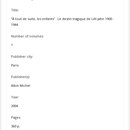
Title:
“À tout de suite, les enfants” : Le destin tragique de Lilli Jahn 1900 -
1944
Number of volumes:
1
Publisher city:
Paris
Publisher(s):
Albin Michel
Year:
2004
Pages:
360 p.