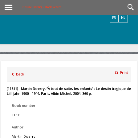
Videos / Photos
Online Library – Book Search
FR
NL
Print
Back
(11611) - Martin Doerry, “À tout de suite, les enfants” : Le destin tragique de
Lilli Jahn 1900 - 1944, Paris, Albin Michel, 2004, 360 p.
Book number:
11611
Author:
Martin Doerry