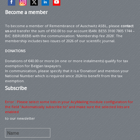
Become
a member
To become a member of Remembrance of Auschwitz ASBL, please
contact
us
and transfer the sum of €50.00 to our account IBAN: BE55 3100 7805 1744 –
BIC: BBRUBEBB with the communication: ‘Membership fee 2026’. The
membership includes two issues of 2026 of our scientific journal.
DONATIONS
Donations of €40.00 or more (in one or more instalments) qualify for tax
exemption for Belgian taxpayers.
In communication, please specify that it is a ‘Donation’ and mention your
National Number which is required since 2024 to benefit from the tax
exemption.
Subscribe
Error : Please select some lists in your AcyMailing module configuration for
the field "Automatically subscribe to" and make sure the selected lists are
enabled
to our newsletter