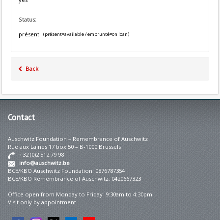
Status:
présent
(présent=available / emprunté=on loan)
Back
Contact
Auschwitz Foundation – Remembrance of Auschwitz
Rue aux Laines 17 box 50 – B-1000 Brussels
+32 (0)2 512 79 98
info@auschwitz.be
BCE/KBO Auschwitz Foundation: 0876787354
BCE/KBO Remembrance of Auschwitz: 0420667323
Office open from Monday to Friday 9:30am to 4:30pm.
Visit only by appointment.