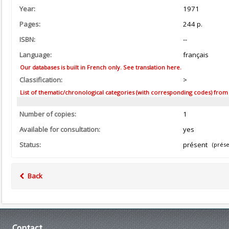
Year:
1971
Pages:
244 p.
ISBN:
--
Language:
français
Our databases is built in French only. See translation here.
Classification:
>
List of thematic/chronological categories (with corresponding codes) from the
Number of copies:
1
Available for consultation:
yes
Status:
présent
(prése
Back
Contact