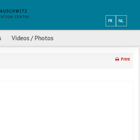
FR
NL
s
Videos / Photos
Print