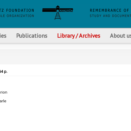
ies
Publications
Library / Archives
About u
44 p.
rion
arle