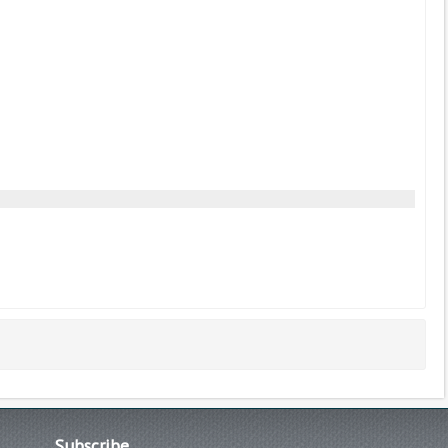
Subscribe