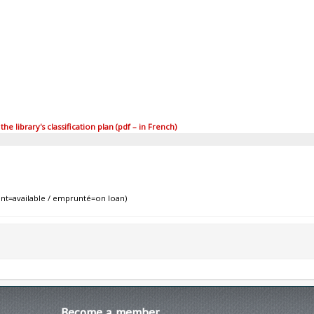
 library's classification plan (pdf – in French)
nt=available / emprunté=on loan)
Become
a member