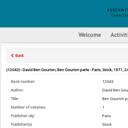
Welcome
Activit
Back
(12043) - David Ben Gourion, Ben Gourion parle : Paris, Stock, 1971, 2
Book number:
12043
Author:
David Ben Gou
Title:
Ben Gourion p
Number of volumes:
1
Publisher city:
Paris
Publisher(s):
Stock