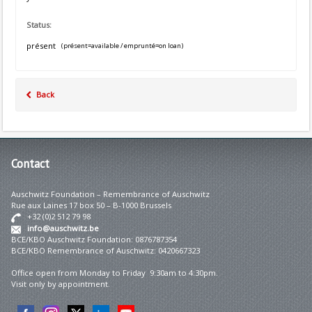
Status:
présent
(présent=available / emprunté=on loan)
Back
Contact
Auschwitz Foundation – Remembrance of Auschwitz
Rue aux Laines 17 box 50 – B-1000 Brussels
+32 (0)2 512 79 98
info@auschwitz.be
BCE/KBO Auschwitz Foundation: 0876787354
BCE/KBO Remembrance of Auschwitz: 0420667323
Office open from Monday to Friday 9:30am to 4:30pm.
Visit only by appointment.