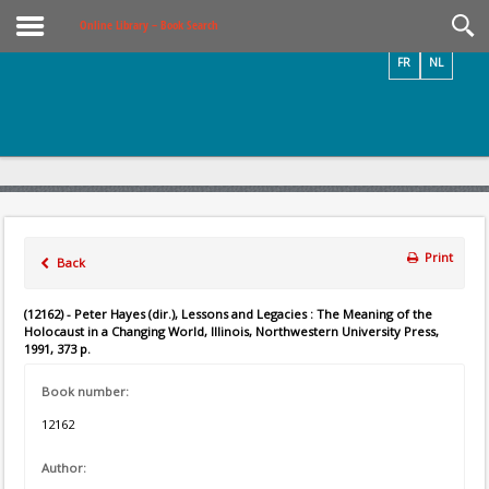
Videos / Photos
Online Library – Book Search
FR
NL
Print
Back
(12162) - Peter Hayes (dir.), Lessons and Legacies : The Meaning of the
Holocaust in a Changing World, Illinois, Northwestern University Press,
1991, 373 p.
Book number:
12162
Author: