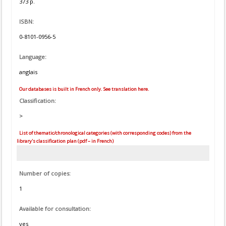
373 p.
ISBN:
0-8101-0956-5
Language:
anglais
Our databases is built in French only. See translation here.
Classification:
>
List of thematic/chronological categories (with corresponding codes) from the
library's classification plan (pdf – in French)
Number of copies:
1
Available for consultation:
yes