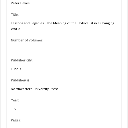
Peter Hayes
Title:
Lessons and Legacies : The Meaning of the Holocaust in a Changing
World
Number of volumes:
1
Publisher city:
Illinois
Publisher(s):
Northwestern University Press
Year:
1991
Pages: