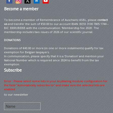
Become
a member
To become a member of Remembrance of Auschwitz ASBL, please
contact
us
and transfer the sum of €50.00 to our account IBAN: BE55 3100 7805 1744 –
BIC: BBRUBEBB with the communication: ‘Membership fee 2026’. The
membership includes two issues of 2026 of our scientific journal.
DONATIONS
Donations of €40.00 or more (in one or more instalments) qualify for tax
exemption for Belgian taxpayers.
In communication, please specify that it is a ‘Donation’ and mention your
National Number which is required since 2024 to benefit from the tax
exemption.
Subscribe
Error : Please select some lists in your AcyMailing module configuration for
the field "Automatically subscribe to" and make sure the selected lists are
enabled
to our newsletter