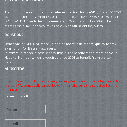
To become a member of Remembrance of Auschwitz ASBL, please
contact
us
and transfer the sum of €50.00 to our account IBAN: BE55 3100 7805 1744 –
BIC: BBRUBEBB with the communication: ‘Membership fee 2026’. The
membership includes two issues of 2026 of our scientific journal.
DONATIONS
Donations of €40.00 or more (in one or more instalments) qualify for tax
exemption for Belgian taxpayers.
In communication, please specify that it is a ‘Donation’ and mention your
National Number which is required since 2024 to benefit from the tax
exemption.
Subscribe
Error : Please select some lists in your AcyMailing module configuration for
the field "Automatically subscribe to" and make sure the selected lists are
enabled
to our newsletter