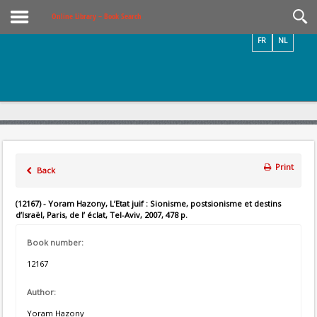
Videos / Photos
Online Library – Book Search
FR
NL
Print
Back
(12167) - Yoram Hazony, L’Etat juif : Sionisme, postsionisme et destins
d’Israël, Paris, de l’ éclat, Tel-Aviv, 2007, 478 p.
Book number:
12167
Author:
Yoram Hazony