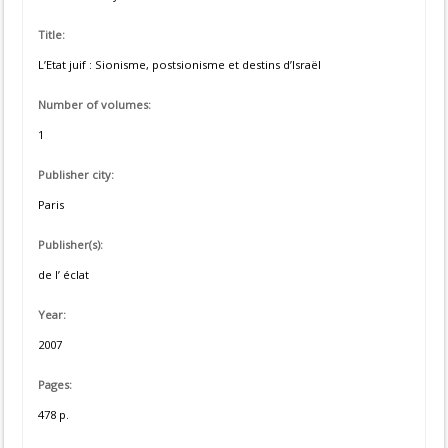
Title:
L’Etat juif : Sionisme, postsionisme et destins d’Israël
Number of volumes:
1
Publisher city:
Paris
Publisher(s):
de l’ éclat
Year:
2007
Pages:
478 p.