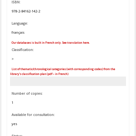
ISBN:
978-2-84162-142-2
Language:
français
Our databases is built in French only. See translation here.
Classification:
>
List of thematic/chronological categories (with corresponding codes) from the
library's classification plan (pdf – in French)
Number of copies:
1
Available for consultation:
yes
Status: