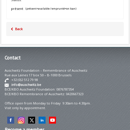
présent
(présent=available / emprunté=on loan)
Back
Contact
Auschwitz Foundation – Remembrance of Auschwitz
Rue aux Laines 17 box 50 – B-1000 Brussels
+32 (0)2 512 79 98
info@auschwitz.be
BCE/KBO Auschwitz Foundation: 0876787354
BCE/KBO Remembrance of Auschwitz: 0420667323
Office open from Monday to Friday 9:30am to 4:30pm.
Visit only by appointment.
Become
a member