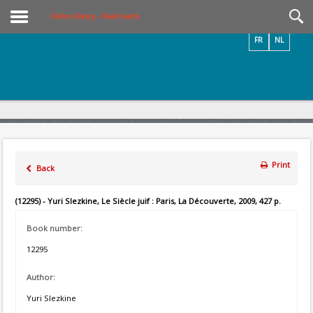
Videos / Photos
Online Library – Book Search
FR
NL
Print
Back
(12295) - Yuri Slezkine, Le Siècle juif : Paris, La Découverte, 2009, 427 p.
Book number:
12295
Author:
Yuri Slezkine