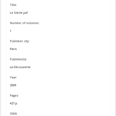
Title:
Le Siècle juif
Number of volumes:
1
Publisher city:
Paris
Publisher(s):
La Découverte
Year:
2009
Pages:
427 p.
ISBN: