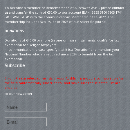
To become a member of Remembrance of Auschwitz ASBL, please
contact
us
and transfer the sum of €50.00 to our account IBAN: BE55 3100 7805 1744 –
BIC: BBRUBEBB with the communication: ‘Membership fee 2026’. The
membership includes two issues of 2026 of our scientific journal.
DONATIONS
Donations of €40.00 or more (in one or more instalments) qualify for tax
exemption for Belgian taxpayers.
In communication, please specify that it is a ‘Donation’ and mention your
National Number which is required since 2024 to benefit from the tax
exemption.
Subscribe
Error : Please select some lists in your AcyMailing module configuration for
the field "Automatically subscribe to" and make sure the selected lists are
enabled
to our newsletter