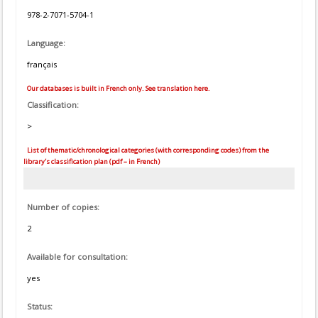
978-2-7071-5704-1
Language:
français
Our databases is built in French only. See translation here.
Classification:
>
List of thematic/chronological categories (with corresponding codes) from the
library's classification plan (pdf – in French)
Number of copies:
2
Available for consultation:
yes
Status: