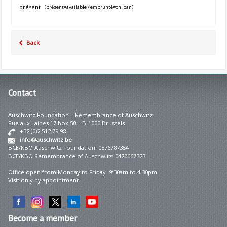
présent
(présent=available / emprunté=on loan)
Back
Contact
Auschwitz Foundation – Remembrance of Auschwitz
Rue aux Laines 17 box 50 – B-1000 Brussels
+32 (0)2 512 79 98
info@auschwitz.be
BCE/KBO Auschwitz Foundation: 0876787354
BCE/KBO Remembrance of Auschwitz: 0420667323
Office open from Monday to Friday 9:30am to 4:30pm.
Visit only by appointment.
Become
a member