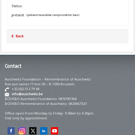
Status:
présent
(présent=available / emprunté=on loan)
Back
Contact
Auschwitz Foundation – Remembrance of Auschwitz
Rue aux Laines 17 box 50 – B-1000 Brussels
+32 (0)2 512 79 98
info@auschwitz.be
BCE/KBO Auschwitz Foundation: 0876787354
BCE/KBO Remembrance of Auschwitz: 0420667323
Office open from Monday to Friday 9:30am to 4:30pm.
Visit only by appointment.