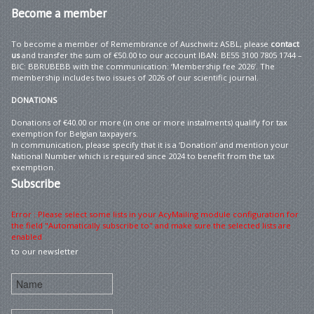
Become
a member
To become a member of Remembrance of Auschwitz ASBL, please
contact
us
and transfer the sum of €50.00 to our account IBAN: BE55 3100 7805 1744 –
BIC: BBRUBEBB with the communication: ‘Membership fee 2026’. The
membership includes two issues of 2026 of our scientific journal.
DONATIONS
Donations of €40.00 or more (in one or more instalments) qualify for tax
exemption for Belgian taxpayers.
In communication, please specify that it is a ‘Donation’ and mention your
National Number which is required since 2024 to benefit from the tax
exemption.
Subscribe
Error : Please select some lists in your AcyMailing module configuration for
the field "Automatically subscribe to" and make sure the selected lists are
enabled
to our newsletter