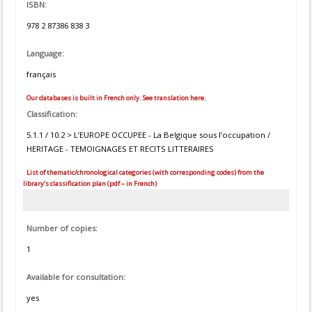
ISBN:
978 2 87386 838 3
Language:
français
Our databases is built in French only. See translation here.
Classification:
5.1.1 / 10.2 > L’EUROPE OCCUPEE - La Belgique sous l’occupation /
HERITAGE - TEMOIGNAGES ET RECITS LITTERAIRES
List of thematic/chronological categories (with corresponding codes) from the
library's classification plan (pdf – in French)
Number of copies:
1
Available for consultation:
yes