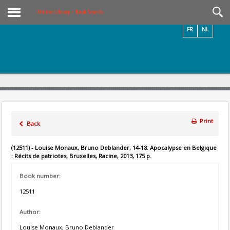
Videos / Photos
Online Library – Book Search
FR
NL
Print
Back
(12511) - Louise Monaux, Bruno Deblander, 14-18. Apocalypse en Belgique
: Récits de patriotes, Bruxelles, Racine, 2013, 175 p.
Book number:
12511
Author:
Louise Monaux, Bruno Deblander