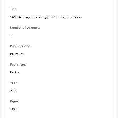
Title:
14-18. Apocalypse en Belgique : Récits de patriotes
Number of volumes:
1
Publisher city:
Bruxelles
Publisher(s):
Racine
Year:
2013
Pages:
175 p.