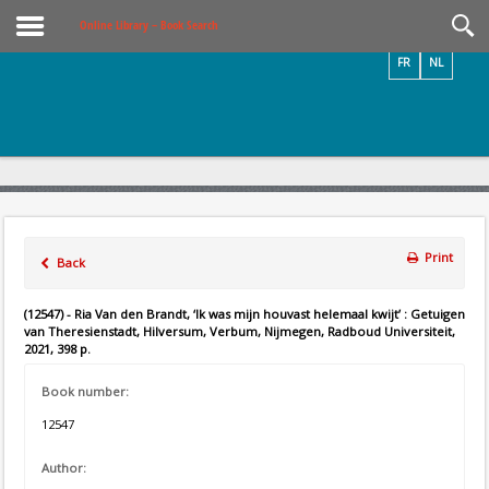
Videos / Photos
Online Library – Book Search
FR
NL
Print
Back
(12547) - Ria Van den Brandt, ‘Ik was mijn houvast helemaal kwijt’ : Getuigen
van Theresienstadt, Hilversum, Verbum, Nijmegen, Radboud Universiteit,
2021, 398 p.
Book number:
12547
Author: