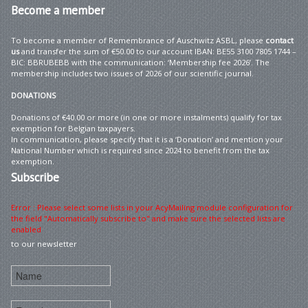
Become
a member
To become a member of Remembrance of Auschwitz ASBL, please
contact
us
and transfer the sum of €50.00 to our account IBAN: BE55 3100 7805 1744 –
BIC: BBRUBEBB with the communication: ‘Membership fee 2026’. The
membership includes two issues of 2026 of our scientific journal.
DONATIONS
Donations of €40.00 or more (in one or more instalments) qualify for tax
exemption for Belgian taxpayers.
In communication, please specify that it is a ‘Donation’ and mention your
National Number which is required since 2024 to benefit from the tax
exemption.
Subscribe
Error : Please select some lists in your AcyMailing module configuration for
the field "Automatically subscribe to" and make sure the selected lists are
enabled
to our newsletter