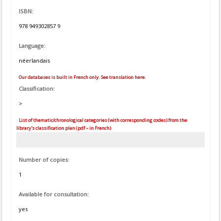
ISBN:
978 949302857 9
Language:
néerlandais
Our databases is built in French only. See translation here.
Classification:
>
List of thematic/chronological categories (with corresponding codes) from the
library's classification plan (pdf – in French)
Number of copies:
1
Available for consultation:
yes