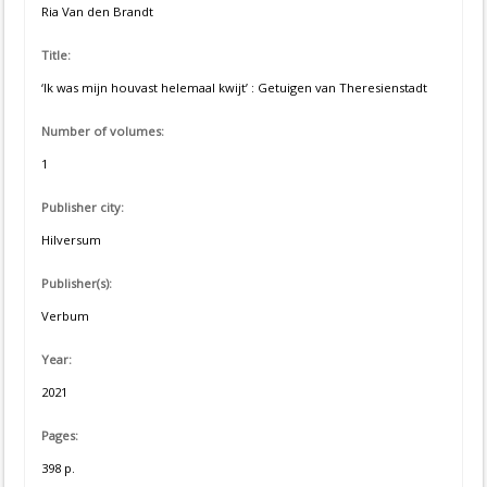
Ria Van den Brandt
Title:
‘Ik was mijn houvast helemaal kwijt’ : Getuigen van Theresienstadt
Number of volumes:
1
Publisher city:
Hilversum
Publisher(s):
Verbum
Year:
2021
Pages:
398 p.