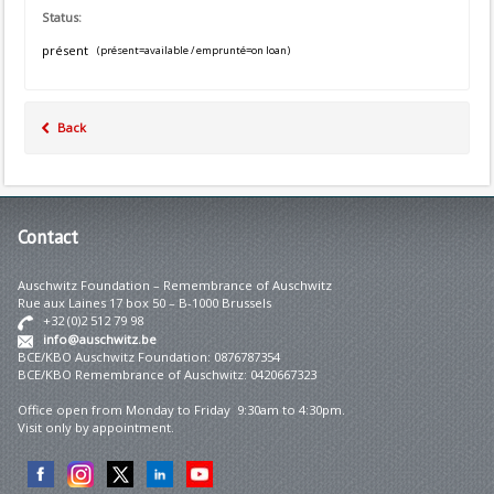
Status:
présent
(présent=available / emprunté=on loan)
Back
Contact
Auschwitz Foundation – Remembrance of Auschwitz
Rue aux Laines 17 box 50 – B-1000 Brussels
+32 (0)2 512 79 98
info@auschwitz.be
BCE/KBO Auschwitz Foundation: 0876787354
BCE/KBO Remembrance of Auschwitz: 0420667323
Office open from Monday to Friday 9:30am to 4:30pm.
Visit only by appointment.