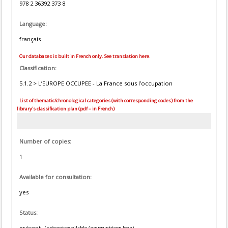
978 2 36392 373 8
Language:
français
Our databases is built in French only. See translation here.
Classification:
5.1.2 > L’EUROPE OCCUPEE - La France sous l’occupation
List of thematic/chronological categories (with corresponding codes) from the
library's classification plan (pdf – in French)
Number of copies:
1
Available for consultation:
yes
Status:
présent
(présent=available / emprunté=on loan)