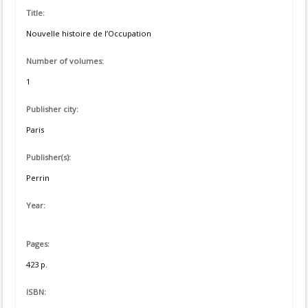
Title:
Nouvelle histoire de l’Occupation
Number of volumes:
1
Publisher city:
Paris
Publisher(s):
Perrin
Year:
Pages:
423 p.
ISBN: