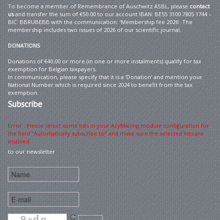
To become a member of Remembrance of Auschwitz ASBL, please
contact
us
and transfer the sum of €50.00 to our account IBAN: BE55 3100 7805 1744 –
BIC: BBRUBEBB with the communication: ‘Membership fee 2026’. The
membership includes two issues of 2026 of our scientific journal.
DONATIONS
Donations of €40.00 or more (in one or more instalments) qualify for tax
exemption for Belgian taxpayers.
In communication, please specify that it is a ‘Donation’ and mention your
National Number which is required since 2024 to benefit from the tax
exemption.
Subscribe
Error : Please select some lists in your AcyMailing module configuration for
the field "Automatically subscribe to" and make sure the selected lists are
enabled
to our newsletter