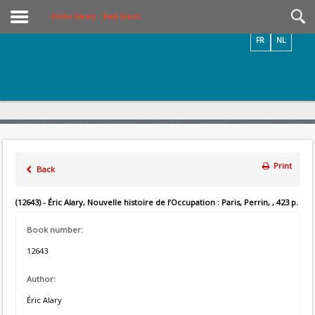
Videos / Photos
Online Library – Book Search
FR
NL
Print
Back
(12643) - Éric Alary, Nouvelle histoire de l’Occupation : Paris, Perrin, , 423 p.
Book number:
12643
Author:
Éric Alary