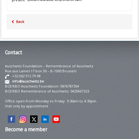
Back
Contact
Auschwitz Foundation – Remembrance of Auschwitz
Rue aux Laines 17 box 50 – B-1000 Brussels
+32 (0)2 512 79 98
info@auschwitz.be
BCE/KBO Auschwitz Foundation: 0876787354
BCE/KBO Remembrance of Auschwitz: 0420667323
Office open from Monday to Friday 9:30am to 4:30pm.
Visit only by appointment.
Become
a member