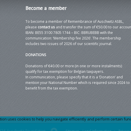
Become
a member
To become a member of Remembrance of Auschwitz ASBL,
please
contact us
and transfer the sum of €50.00 to our accoun
IBAN: BE55 3100 7805 1744 – BIC: BBRUBEBB with the
communication: ‘Membership fee 2026’. The membership
includes two issues of 2026 of our scientific journal.
DONATIONS
Donations of €40.00 or more (in one or more instalments)
qualify for tax exemption for Belgian taxpayers.
In communication, please specify that it is a ‘Donation’ and
mention your National Number which is required since 2024 to
benefit from the tax exemption.
 uses cookies to help you navigate efficiently and perform certain functi
026 Auschwitz Foundation