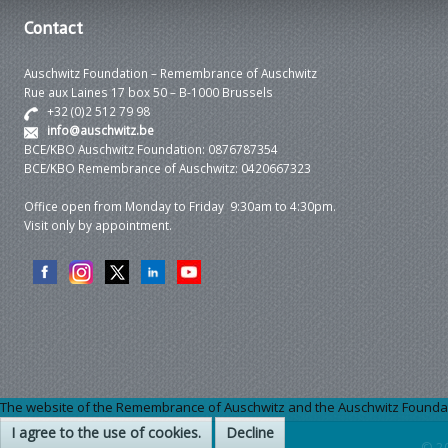
Contact
Auschwitz Foundation – Remembrance of Auschwitz
Rue aux Laines 17 box 50 – B-1000 Brussels
+32 (0)2 512 79 98
info@auschwitz.be
BCE/KBO Auschwitz Foundation: 0876787354
BCE/KBO Remembrance of Auschwitz: 0420667323
Office open from Monday to Friday 9:30am to 4:30pm.
Visit only by appointment.
The website of the Remembrance of Auschwitz and the Auschwitz Foundation
I agree to the use of cookies.
Decline
© 2