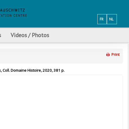
FR
NL
s
Videos / Photos
Print
, Coll. Domaine Histoire, 2020, 381 p.