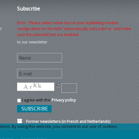
Subscribe
Error : Please select some lists in your AcyMailing module
t
configuration for the field "Automatically subscribe to" and make
sure the selected lists are enabled
to our newsletter
I agree with the
Privacy policy
Former newsletters (in French and Netherlands)
ons. By using this website, you consent to our use of cookies.