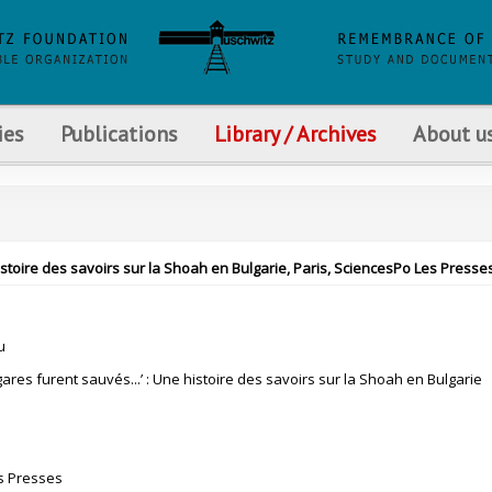
ies
Publications
Library / Archives
About u
histoire des savoirs sur la Shoah en Bulgarie, Paris, SciencesPo Les Presses
u
ulgares furent sauvés...’ : Une histoire des savoirs sur la Shoah en Bulgarie
s Presses