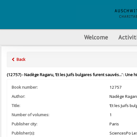
Welcome
Activit
Back
(12757) - Nadège Ragaru, ‘Et les Juifs bulgares furent sauvés...’ : Une 
Book number:
12757
Author:
Nadège Ragar
Title:
‘Et les Juifs b
Number of volumes:
1
Publisher city:
Paris
Publisher(s):
SciencesPo Le