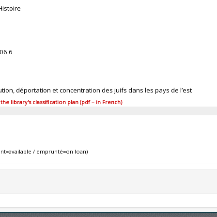
Histoire
06 6
tion, déportation et concentration des juifs dans les pays de l’est
 library's classification plan (pdf – in French)
nt=available / emprunté=on loan)