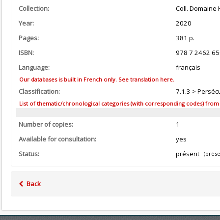
Collection:
Coll. Domaine 
Year:
2020
Pages:
381 p.
ISBN:
978 7 2462 65
Language:
français
Our databases is built in French only. See translation here.
Classification:
7.1.3 > Persécu
List of thematic/chronological categories (with corresponding codes) from the
Number of copies:
1
Available for consultation:
yes
Status:
présent
(prése
Back