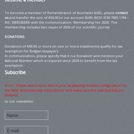
To become a member of Remembrance of Auschwitz ASBL, please
contact
us
and transfer the sum of €50.00 to our account IBAN: BE55 3100 7805 1744 –
BIC: BBRUBEBB with the communication: ‘Membership fee 2026’. The
membership includes two issues of 2026 of our scientific journal.
DONATIONS
Donations of €40.00 or more (in one or more instalments) qualify for tax
exemption for Belgian taxpayers.
In communication, please specify that it is a ‘Donation’ and mention your
National Number which is required since 2024 to benefit from the tax
exemption.
Subscribe
Error : Please select some lists in your AcyMailing module configuration for
the field "Automatically subscribe to" and make sure the selected lists are
enabled
to our newsletter