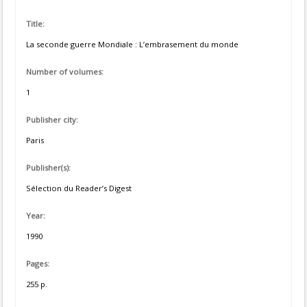
Title:
La seconde guerre Mondiale : L’embrasement du monde
Number of volumes:
1
Publisher city:
Paris
Publisher(s):
Sélection du Reader’s Digest
Year:
1990
Pages:
255 p.