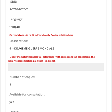
ISBN:
2-7098-0326-7
Language:
français
Our databases is built in French only. See translation here.
Classification:
4 > DEUXIEME GUERRE MONDIALE
List of thematic/chronological categories (with corresponding codes) from the
library's classification plan (pdf – in French)
Number of copies:
1
Available for consultation:
yes
Status: