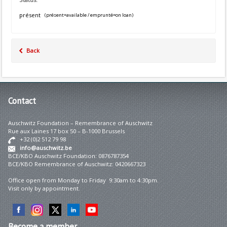
présent
(présent=available / emprunté=on loan)
Back
Contact
Auschwitz Foundation – Remembrance of Auschwitz
Rue aux Laines 17 box 50 – B-1000 Brussels
+32 (0)2 512 79 98
info@auschwitz.be
BCE/KBO Auschwitz Foundation: 0876787354
BCE/KBO Remembrance of Auschwitz: 0420667323
Office open from Monday to Friday 9:30am to 4:30pm.
Visit only by appointment.
Become
a member