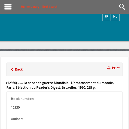
Videos / Photos
Online Library – Book Search
FR
NL
Print
Back
(12930) - --, La seconde guerre Mondiale : L’embrasement du monde,
Paris, Sélection du Reader’s Digest, Bruxelles, 1990, 255 p.
Book number:
12930
Author:
--