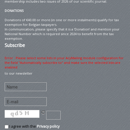
membership includes two issues of 2026 of our scientific journal.
DONATIONS
Donations of €40.00 or more (in one or more instalments) qualify for tax
exemption for Belgian taxpayers.
In communication, please specify that it is a ‘Donation’ and mention your
National Number which is required since 2024 to benefit from the tax
exemption.
Subscribe
Error : Please select some lists in your AcyMailing module configuration for
the field "Automatically subscribe to" and make sure the selected lists are
enabled
to our newsletter
I agree with the
Privacy policy