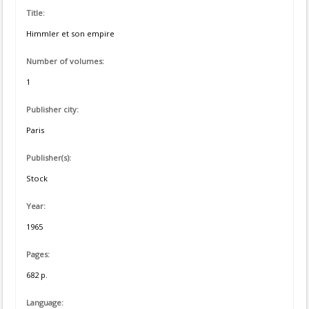
Title:
Himmler et son empire
Number of volumes:
1
Publisher city:
Paris
Publisher(s):
Stock
Year:
1965
Pages:
682 p.
Language: