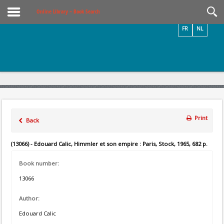
Videos / Photos
Online Library – Book Search
FR
NL
Print
Back
(13066) - Edouard Calic, Himmler et son empire : Paris, Stock, 1965, 682 p.
Book number:
13066
Author:
Edouard Calic