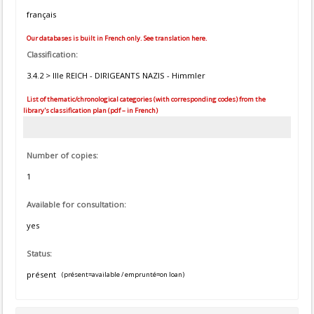
français
Our databases is built in French only. See translation here.
Classification:
3.4.2 > IIIe REICH - DIRIGEANTS NAZIS - Himmler
List of thematic/chronological categories (with corresponding codes) from the
library's classification plan (pdf – in French)
Number of copies:
1
Available for consultation:
yes
Status:
présent
(présent=available / emprunté=on loan)