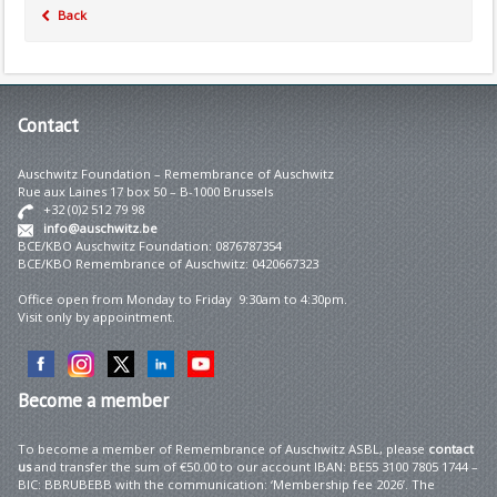
Back
Contact
Auschwitz Foundation – Remembrance of Auschwitz
Rue aux Laines 17 box 50 – B-1000 Brussels
+32 (0)2 512 79 98
info@auschwitz.be
BCE/KBO Auschwitz Foundation: 0876787354
BCE/KBO Remembrance of Auschwitz: 0420667323
Office open from Monday to Friday 9:30am to 4:30pm.
Visit only by appointment.
Become
a member
To become a member of Remembrance of Auschwitz ASBL, please
contact
us
and transfer the sum of €50.00 to our account IBAN: BE55 3100 7805 1744 –
BIC: BBRUBEBB with the communication: ‘Membership fee 2026’. The