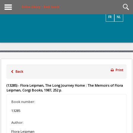
Videos / Photos
Online Library – Book Search
FR
NL
Print
Back
(13285) - Flora Leipman, The Long Journey Home : The Memoirs of Flora
Leipman, Corgi Books, 1987, 252 p.
Book number:
13285
Author:
Flora Leipman