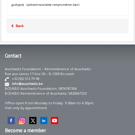
présent
(présent=available / emprunté=on loan)
Back
Contact
Auschwitz Foundation – Remembrance of Auschwitz
Rue aux Laines 17 box 50 – B-1000 Brussels
+32 (0)2 512 79 98
info@auschwitz.be
BCE/KBO Auschwitz Foundation: 0876787354
BCE/KBO Remembrance of Auschwitz: 0420667323
Office open from Monday to Friday 9:30am to 4:30pm.
Visit only by appointment.
Become
a member