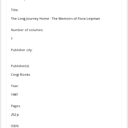
Title:
The Long Journey Home : The Memoirs of Flora Leipman
Number of volumes:
1
Publisher city:
Publisher(s):
Corgi Books
Year:
1987
Pages:
252 p.
ISBN: