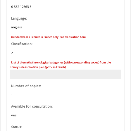
0 552 12863 5
Language:
anglais
Our databases is built in French only. See translation here.
Classification:
>
List of thematic/chronological categories (with corresponding codes) from the
library's classification plan (pdf – in French)
Number of copies:
1
Available for consultation:
yes
Status: