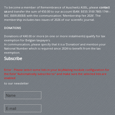
To become a member of Remembrance of Auschwitz ASBL, please
contact
us
and transfer the sum of €50.00 to our account IBAN: BE55 3100 7805 1744 –
BIC: BBRUBEBB with the communication: ‘Membership fee 2026’. The
membership includes two issues of 2026 of our scientific journal.
DONATIONS
Donations of €40.00 or more (in one or more instalments) qualify for tax
exemption for Belgian taxpayers.
In communication, please specify that it is a ‘Donation’ and mention your
National Number which is required since 2024 to benefit from the tax
exemption.
Subscribe
Error : Please select some lists in your AcyMailing module configuration for
the field "Automatically subscribe to" and make sure the selected lists are
enabled
to our newsletter