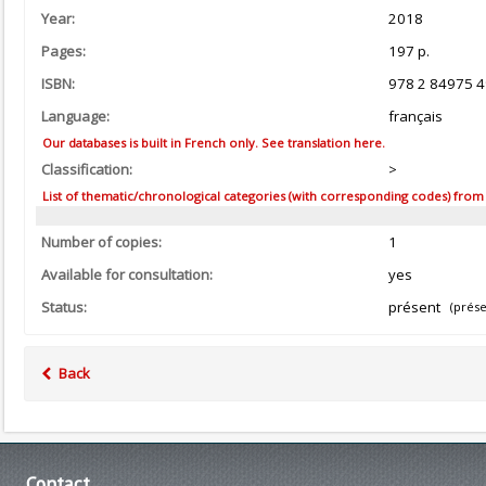
Year:
2018
Pages:
197 p.
ISBN:
978 2 84975 4
Language:
français
Our databases is built in French only. See translation here.
Classification:
>
List of thematic/chronological categories (with corresponding codes) from the
Number of copies:
1
Available for consultation:
yes
Status:
présent
(prése
Back
Contact