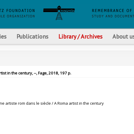
ies
Publications
Library / Archives
About u
tist in the century, --, Fage, 2018, 197 p.
Une artiste rom dans le siècle / A Roma artist in the century