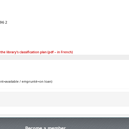
96 2
 library's classification plan (pdf – in French)
nt=available / emprunté=on loan)
Become
a member