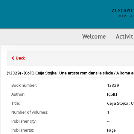
Welcome
Activit
Back
(13329) - [Coll.], Ceija Stojka : Une artiste rom dans le siècle / A Roma ar
Book number:
13329
Author:
[Coll.]
Title:
Ceija Stojka : 
Number of volumes:
1
Publisher city:
--
Publisher(s):
Fage