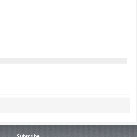
Subscribe