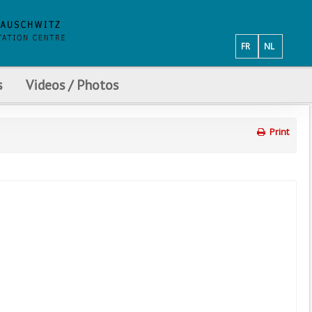
FR
NL
s
Videos / Photos
Print