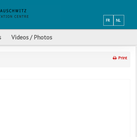
FR
NL
s
Videos / Photos
Print