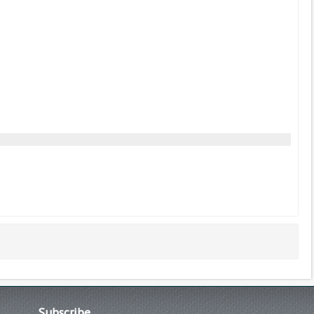
Subscribe