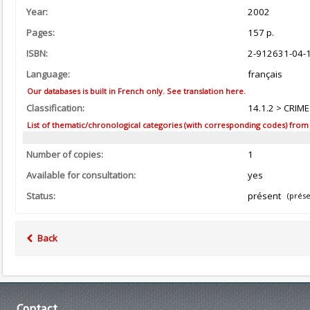
Year:
2002
Pages:
157 p.
ISBN:
2-912631-04-
Language:
français
Our databases is built in French only. See translation here.
Classification:
14.1.2 > CRIM
List of thematic/chronological categories (with corresponding codes) from the
Number of copies:
1
Available for consultation:
yes
Status:
présent
(prése
Back
Contact