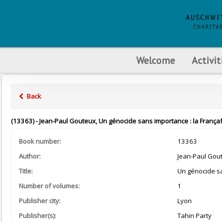
Welcome
Activit
Back
(13363) - Jean-Paul Gouteux, Un génocide sans importance : la França
Book number:
13363
Author:
Jean-Paul Gou
Title:
Un génocide sa
Number of volumes:
1
Publisher city:
Lyon
Publisher(s):
Tahin Party