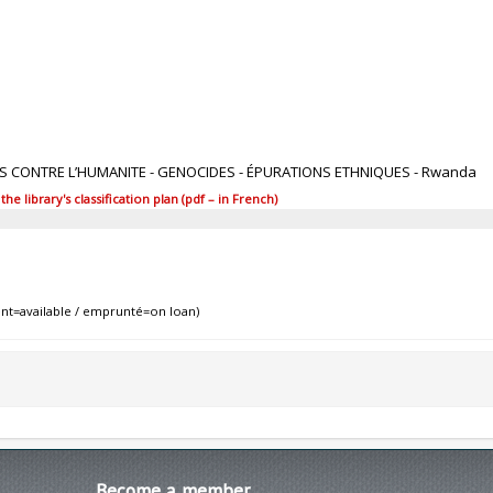
1
ES CONTRE L’HUMANITE - GENOCIDES - ÉPURATIONS ETHNIQUES - Rwanda
 library's classification plan (pdf – in French)
nt=available / emprunté=on loan)
Become
a member