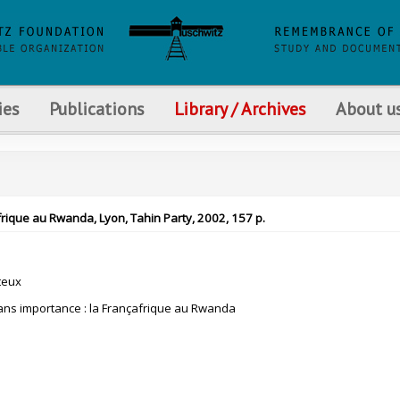
ies
Publications
Library / Archives
About u
frique au Rwanda, Lyon, Tahin Party, 2002, 157 p.
teux
ns importance : la Françafrique au Rwanda