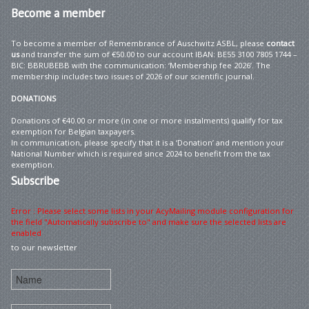
Become
a member
To become a member of Remembrance of Auschwitz ASBL, please
contact
us
and transfer the sum of €50.00 to our account IBAN: BE55 3100 7805 1744 –
BIC: BBRUBEBB with the communication: ‘Membership fee 2026’. The
membership includes two issues of 2026 of our scientific journal.
DONATIONS
Donations of €40.00 or more (in one or more instalments) qualify for tax
exemption for Belgian taxpayers.
In communication, please specify that it is a ‘Donation’ and mention your
National Number which is required since 2024 to benefit from the tax
exemption.
Subscribe
Error : Please select some lists in your AcyMailing module configuration for
the field "Automatically subscribe to" and make sure the selected lists are
enabled
to our newsletter