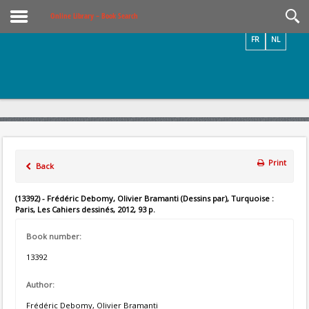
Videos / Photos
Online Library – Book Search
FR
NL
Print
Back
(13392) - Frédéric Debomy, Olivier Bramanti (Dessins par), Turquoise :
Paris, Les Cahiers dessinés, 2012, 93 p.
Book number:
13392
Author:
Frédéric Debomy, Olivier Bramanti