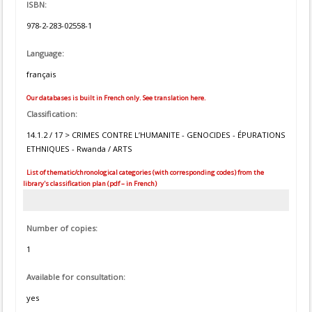
ISBN:
978-2-283-02558-1
Language:
français
Our databases is built in French only. See translation here.
Classification:
14.1.2 / 17 > CRIMES CONTRE L’HUMANITE - GENOCIDES - ÉPURATIONS
ETHNIQUES - Rwanda / ARTS
List of thematic/chronological categories (with corresponding codes) from the
library's classification plan (pdf – in French)
Number of copies:
1
Available for consultation:
yes