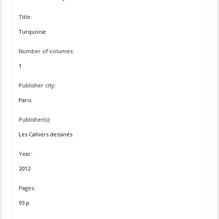
Title:
Turquoise
Number of volumes:
1
Publisher city:
Paris
Publisher(s):
Les Cahiers dessinés
Year:
2012
Pages:
93 p.