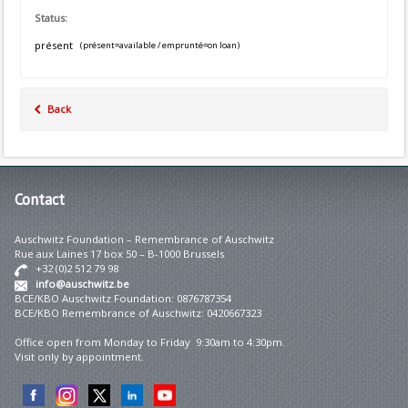
Status:
présent
(présent=available / emprunté=on loan)
Back
Contact
Auschwitz Foundation – Remembrance of Auschwitz
Rue aux Laines 17 box 50 – B-1000 Brussels
+32 (0)2 512 79 98
info@auschwitz.be
BCE/KBO Auschwitz Foundation: 0876787354
BCE/KBO Remembrance of Auschwitz: 0420667323
Office open from Monday to Friday 9:30am to 4:30pm.
Visit only by appointment.