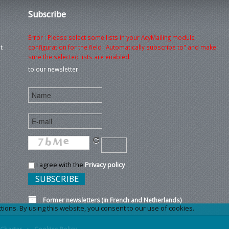
Subscribe
Error : Please select some lists in your AcyMailing module
t
configuration for the field "Automatically subscribe to" and make
sure the selected lists are enabled
to our newsletter
I agree with the
Privacy policy
Former newsletters (in French and Netherlands)
ons. By using this website, you consent to our use of cookies.