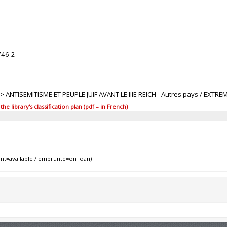
746-2
1 > ANTISEMITISME ET PEUPLE JUIF AVANT LE IIIE REICH - Autres pays / EXTRE
 library's classification plan (pdf – in French)
nt=available / emprunté=on loan)