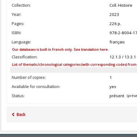
Collection:
Coll. Histoire
Year:
2023
Pages:
226 p.
ISBN:
978-2-8004-1
Language:
français
Our databases is built in French only. See translation here.
Classification:
12.1.3 / 13.3.
List of thematic/chronological categories (with corresponding codes) from the
Number of copies:
1
Available for consultation:
yes
Status:
présent
(prése
Back