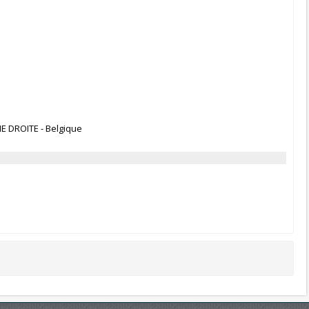
ME DROITE - Belgique