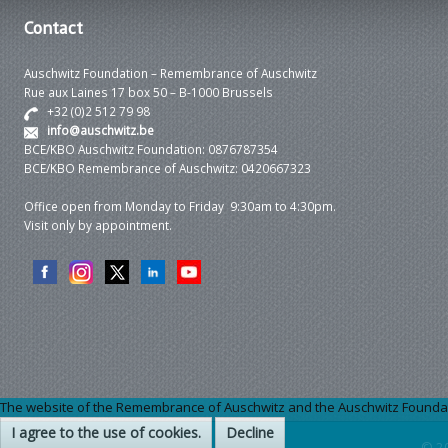
Contact
Auschwitz Foundation – Remembrance of Auschwitz
Rue aux Laines 17 box 50 – B-1000 Brussels
+32 (0)2 512 79 98
info@auschwitz.be
BCE/KBO Auschwitz Foundation: 0876787354
BCE/KBO Remembrance of Auschwitz: 0420667323
Office open from Monday to Friday 9:30am to 4:30pm.
Visit only by appointment.
The website of the Remembrance of Auschwitz and the Auschwitz Foundation
I agree to the use of cookies.
Decline
© 2