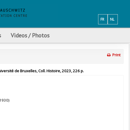
FR
NL
s
Videos / Photos
Print
ersité de Bruxelles, Coll. Histoire, 2023, 226 p.
-1930)