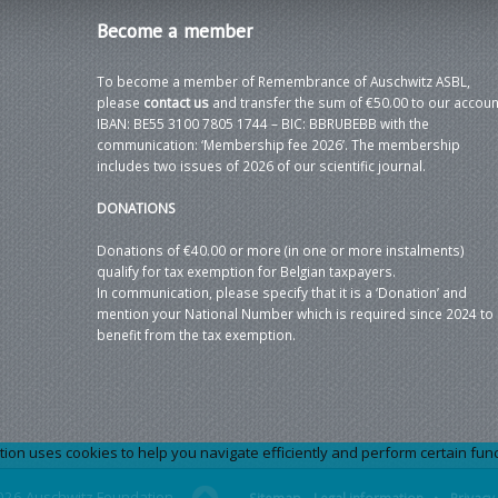
Become
a member
To become a member of Remembrance of Auschwitz ASBL,
please
contact us
and transfer the sum of €50.00 to our accoun
IBAN: BE55 3100 7805 1744 – BIC: BBRUBEBB with the
communication: ‘Membership fee 2026’. The membership
includes two issues of 2026 of our scientific journal.
DONATIONS
Donations of €40.00 or more (in one or more instalments)
qualify for tax exemption for Belgian taxpayers.
In communication, please specify that it is a ‘Donation’ and
mention your National Number which is required since 2024 to
benefit from the tax exemption.
 uses cookies to help you navigate efficiently and perform certain functi
026 Auschwitz Foundation