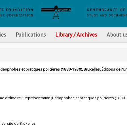
ies
Publications
Library / Archives
About u
éophobes et pratiques policières (1880-1930), Bruxelles, Éditions de l’Univ
me ordinaire : Représentation judéophobes et pratiques policières (1880
niversité de Bruxelles