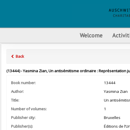
Welcome
Activit
Back
(13444) - Yasmina Zian, Un antisémitisme ordinaire : Représentation jud
Book number:
13444
Author:
Yasmina Zian
Title:
Un antisémitis
Number of volumes:
1
Publisher city:
Bruxelles
Publisher(s):
Éditions de l’U