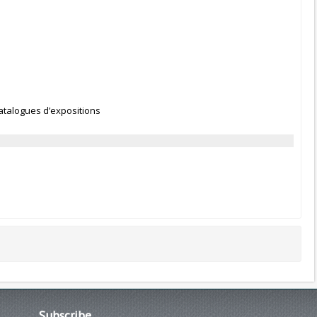
Catalogues d’expositions
Subscribe