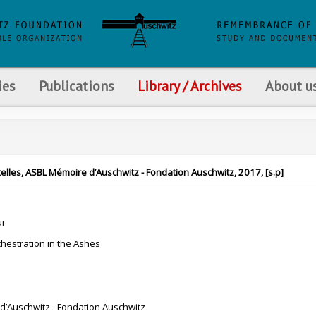
ies
Publications
Library / Archives
About u
xelles, ASBL Mémoire d’Auschwitz - Fondation Auschwitz, 2017, [s.p]
ur
chestration in the Ashes
’Auschwitz - Fondation Auschwitz