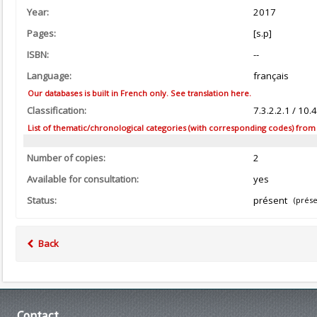
Year:
2017
Pages:
[s.p]
ISBN:
--
Language:
français
Our databases is built in French only. See translation here.
Classification:
7.3.2.2.1 / 10
List of thematic/chronological categories (with corresponding codes) from the
Number of copies:
2
Available for consultation:
yes
Status:
présent
(prése
Back
Contact