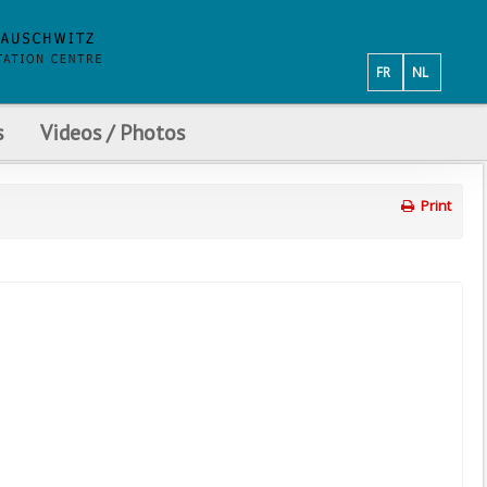
FR
NL
s
Videos / Photos
Print