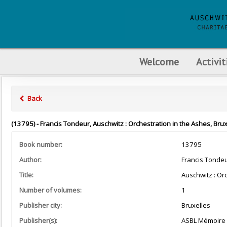
Welcome
Activit
Back
(13795) - Francis Tondeur, Auschwitz : Orchestration in the Ashes, Bru
Book number:
13795
Author:
Francis Tonde
Title:
Auschwitz : Or
Number of volumes:
1
Publisher city:
Bruxelles
Publisher(s):
ASBL Mémoire d