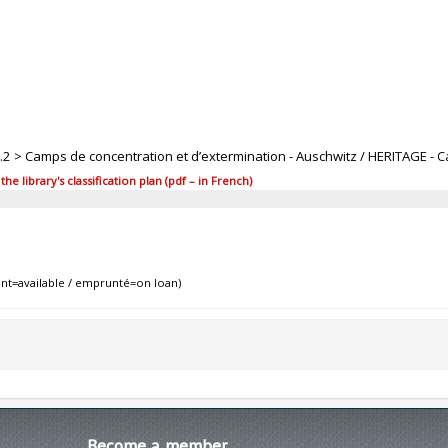
.4.2 > Camps de concentration et d’extermination - Auschwitz / HERITAGE - 
 library's classification plan (pdf – in French)
nt=available / emprunté=on loan)
Become
a member