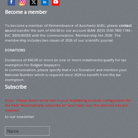
Become
a member
To become a member of Remembrance of Auschwitz ASBL, please
contact
us
and transfer the sum of €50.00 to our account IBAN: BE55 3100 7805 1744 –
BIC: BBRUBEBB with the communication: ‘Membership fee 2026’. The
membership includes two issues of 2026 of our scientific journal.
DONATIONS
Donations of €40.00 or more (in one or more instalments) qualify for tax
exemption for Belgian taxpayers.
In communication, please specify that it is a ‘Donation’ and mention your
National Number which is required since 2024 to benefit from the tax
exemption.
Subscribe
Error : Please select some lists in your AcyMailing module configuration for
the field "Automatically subscribe to" and make sure the selected lists are
enabled
to our newsletter