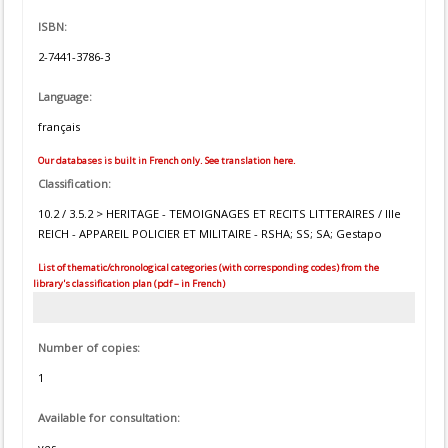
ISBN:
2-7441-3786-3
Language:
français
Our databases is built in French only. See translation here.
Classification:
10.2 / 3.5.2 > HERITAGE - TEMOIGNAGES ET RECITS LITTERAIRES / IIIe
REICH - APPAREIL POLICIER ET MILITAIRE - RSHA; SS; SA; Gestapo
List of thematic/chronological categories (with corresponding codes) from the
library's classification plan (pdf – in French)
Number of copies:
1
Available for consultation:
yes