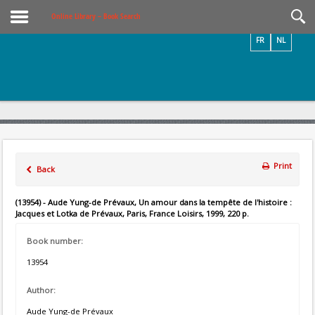
Videos / Photos
Online Library – Book Search
FR
NL
Print
Back
(13954) - Aude Yung-de Prévaux, Un amour dans la tempête de l'histoire :
Jacques et Lotka de Prévaux, Paris, France Loisirs, 1999, 220 p.
Book number:
13954
Author:
Aude Yung-de Prévaux