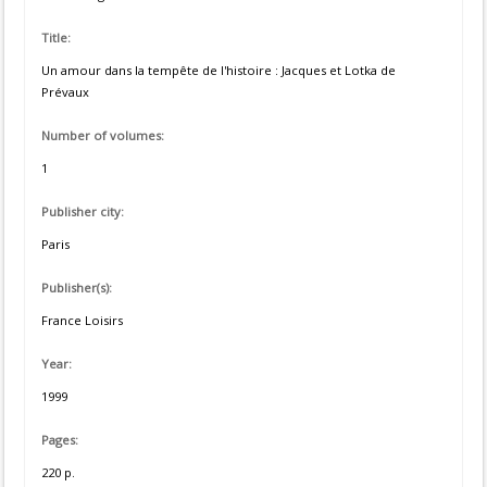
Title:
Un amour dans la tempête de l'histoire : Jacques et Lotka de
Prévaux
Number of volumes:
1
Publisher city:
Paris
Publisher(s):
France Loisirs
Year:
1999
Pages:
220 p.