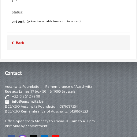
Status:
présent
(présent=available / emprunté=on loan)
Back
Contact
Auschwitz Foundation – Remembrance of Auschwitz
Rue aux Laines 17 box 50 – B-1000 Brussels
+32 (0)2 512 79 98
info@auschwitz.be
BCE/KBO Auschwitz Foundation: 0876787354
BCE/KBO Remembrance of Auschwitz: 0420667323
Office open from Monday to Friday 9:30am to 4:30pm.
Visit only by appointment.