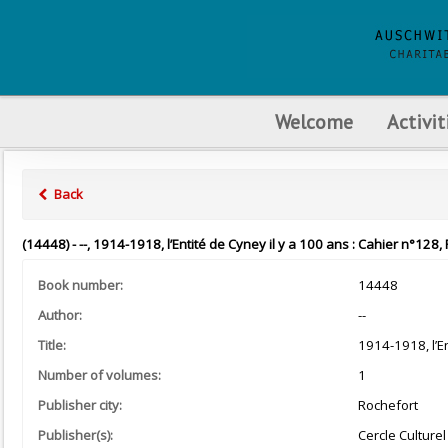
Welcome
Activit
Back
(14448) - --, 1914-1918, l’Entité de Cyney il y a 100 ans : Cahier n°128,
Book number:
14448
Author:
--
Title:
1914-1918, l’En
Number of volumes:
1
Publisher city:
Rochefort
Publisher(s):
Cercle Culturel