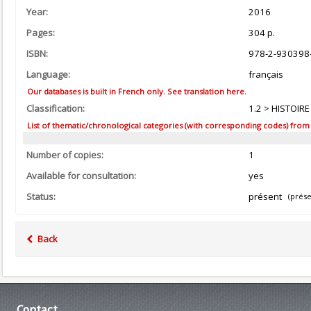
Year:
2016
Pages:
304 p.
ISBN:
978-2-930398
Language:
français
Our databases is built in French only. See translation here.
Classification:
1.2 > HISTOIR
List of thematic/chronological categories (with corresponding codes) from the
Number of copies:
1
Available for consultation:
yes
Status:
présent
(prése
Back
Contact