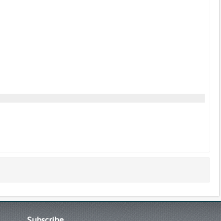
Subscribe