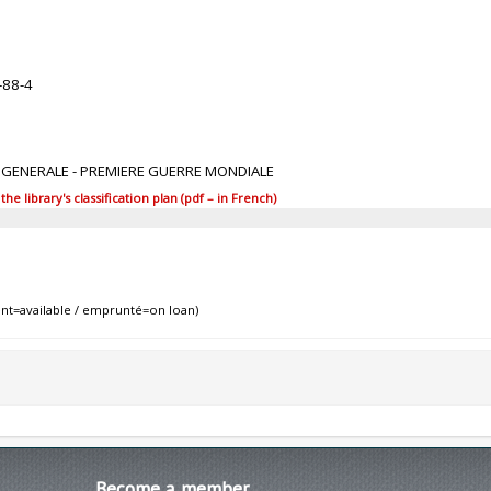
-88-4
E GENERALE - PREMIERE GUERRE MONDIALE
 library's classification plan (pdf – in French)
nt=available / emprunté=on loan)
Become
a member