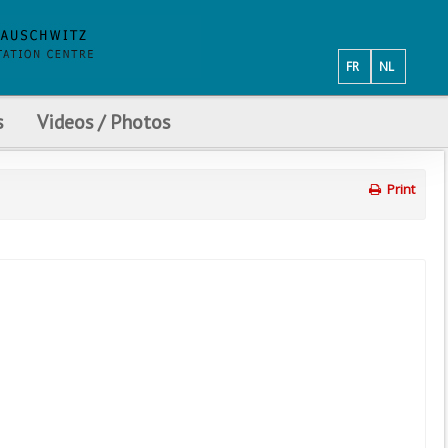
FR
NL
s
Videos / Photos
Print