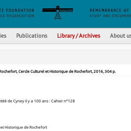
ies
Publications
Library / Archives
About u
 Rochefort, Cercle Culturel et Historique de Rochefort, 2016, 304 p.
tité de Cyney il y a 100 ans : Cahier n°128
 et Historique de Rochefort