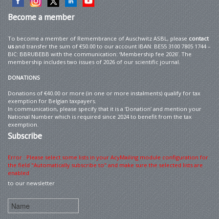
Become
a member
To become a member of Remembrance of Auschwitz ASBL, please
contact
us
and transfer the sum of €50.00 to our account IBAN: BE55 3100 7805 1744 –
BIC: BBRUBEBB with the communication: ‘Membership fee 2026’. The
membership includes two issues of 2026 of our scientific journal.
DONATIONS
Donations of €40.00 or more (in one or more instalments) qualify for tax
exemption for Belgian taxpayers.
In communication, please specify that it is a ‘Donation’ and mention your
National Number which is required since 2024 to benefit from the tax
exemption.
Subscribe
Error : Please select some lists in your AcyMailing module configuration for
the field "Automatically subscribe to" and make sure the selected lists are
enabled
to our newsletter