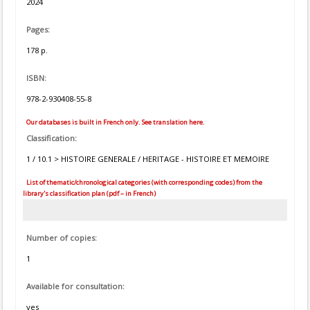
2024
Pages:
178 p.
ISBN:
978-2-930408-55-8
Our databases is built in French only. See translation here.
Classification:
1 / 10.1 > HISTOIRE GENERALE / HERITAGE - HISTOIRE ET MEMOIRE
List of thematic/chronological categories (with corresponding codes) from the
library's classification plan (pdf – in French)
Number of copies:
1
Available for consultation:
yes