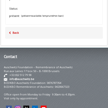
Status:
présent
(présent=available / emprunté=on loan)
Back
Contact
Auschwitz Foundation – Remembrance of Auschwitz
Rue aux Laines 17 box 50 – B-1000 Brussels
+32 (0)2 512 79 98
info@auschwitz.be
BCE/KBO Auschwitz Foundation: 0876787354
BCE/KBO Remembrance of Auschwitz: 0420667323
Office open from Monday to Friday 9:30am to 4:30pm.
Visit only by appointment.