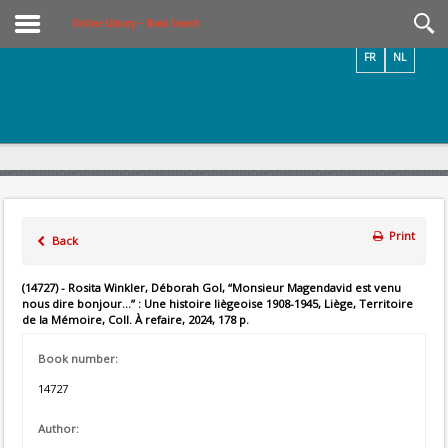
Videos / Photos
Online Library – Book Search
FR
NL
Print
Back
(14727) - Rosita Winkler, Déborah Gol, “Monsieur Magendavid est venu
nous dire bonjour...” : Une histoire liègeoise 1908-1945, Liège, Territoire
de la Mémoire, Coll. À refaire, 2024, 178 p.
Book number:
14727
Author: