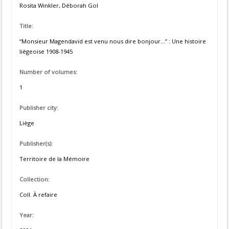
Rosita Winkler, Déborah Gol
Title:
“Monsieur Magendavid est venu nous dire bonjour...” : Une histoire
liègeoise 1908-1945
Number of volumes:
1
Publisher city:
Liège
Publisher(s):
Territoire de la Mémoire
Collection:
Coll. À refaire
Year: