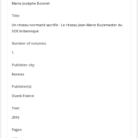
Marie-Josèphe Bonnet
Title:
Un réseau normand sacrifié : Le réseau Jean-Marie Buckmaster du
SOE britannique
Number of volumes:
1
Publisher city:
Rennes
Publisher(s):
Ouest-France
Year:
2016
Pages: