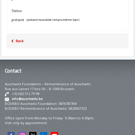
Status:
présent
(présent=available / emprunté=on loan)
Back
Contact
Auschwitz Foundation – Remembrance of Auschwitz
Rue aux Laines 17 box 50 – B-1000 Brussels
+32 (0)2 512 79 98
info@auschwitz.be
BCE/KBO Auschwitz Foundation: 0876787354
BCE/KBO Remembrance of Auschwitz: 0420667323
Office open from Monday to Friday 9:30am to 4:30pm.
Visit only by appointment.