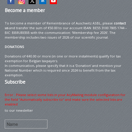
Become
a member
To become a member of Remembrance of Auschwitz ASBL, please
contact
us
and transfer the sum of €50.00 to our account IBAN: BE55 3100 7805 1744 –
BIC: BBRUBEBB with the communication: ‘Membership fee 2026’. The
membership includes two issues of 2026 of our scientific journal.
DONATIONS
Donations of €40.00 or more (in one or more instalments) qualify for tax
exemption for Belgian taxpayers.
In communication, please specify that it is a ‘Donation’ and mention your
National Number which is required since 2024 to benefit from the tax
exemption.
Subscribe
Error : Please select some lists in your AcyMailing module configuration for
the field "Automatically subscribe to" and make sure the selected lists are
enabled
to our newsletter