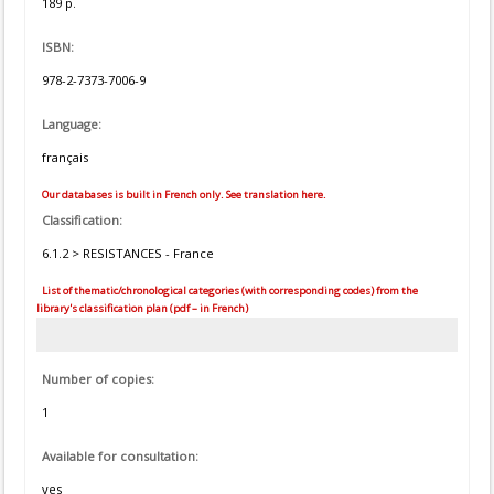
189 p.
ISBN:
978-2-7373-7006-9
Language:
français
Our databases is built in French only. See translation here.
Classification:
6.1.2 > RESISTANCES - France
List of thematic/chronological categories (with corresponding codes) from the
library's classification plan (pdf – in French)
Number of copies:
1
Available for consultation:
yes