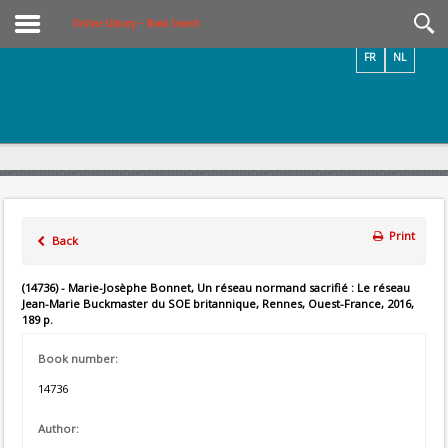
Videos / Photos
Online Library – Book Search
FR
NL
Print
Back
(14736) - Marie-Josèphe Bonnet, Un réseau normand sacrifié : Le réseau
Jean-Marie Buckmaster du SOE britannique, Rennes, Ouest-France, 2016,
189 p.
Book number:
14736
Author: