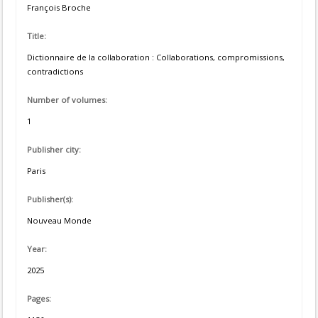
François Broche
Title:
Dictionnaire de la collaboration : Collaborations, compromissions,
contradictions
Number of volumes:
1
Publisher city:
Paris
Publisher(s):
Nouveau Monde
Year:
2025
Pages: