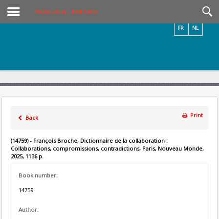
Videos / Photos
Online Library – Book Search
FR
NL
Print
Back
(14759) - François Broche, Dictionnaire de la collaboration :
Collaborations, compromissions, contradictions, Paris, Nouveau Monde,
2025, 1136 p.
Book number:
14759
Author: