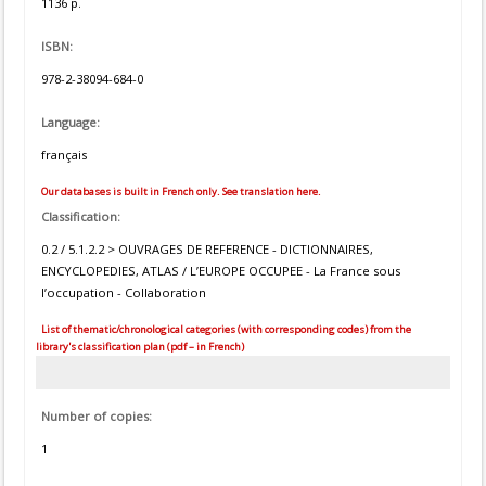
1136 p.
ISBN:
978-2-38094-684-0
Language:
français
Our databases is built in French only. See translation here.
Classification:
0.2 / 5.1.2.2 > OUVRAGES DE REFERENCE - DICTIONNAIRES,
ENCYCLOPEDIES, ATLAS / L’EUROPE OCCUPEE - La France sous
l’occupation - Collaboration
List of thematic/chronological categories (with corresponding codes) from the
library's classification plan (pdf – in French)
Number of copies:
1