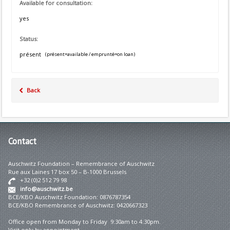
Available for consultation:
yes
Status:
présent
(présent=available / emprunté=on loan)
Back
Contact
Auschwitz Foundation – Remembrance of Auschwitz
Rue aux Laines 17 box 50 – B-1000 Brussels
+32 (0)2 512 79 98
info@auschwitz.be
BCE/KBO Auschwitz Foundation: 0876787354
BCE/KBO Remembrance of Auschwitz: 0420667323
Office open from Monday to Friday 9:30am to 4:30pm.
Visit only by appointment.