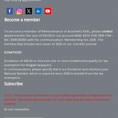
Become
a member
To become a member of Remembrance of Auschwitz ASBL, please
contact
us
and transfer the sum of €50.00 to our account IBAN: BE55 3100 7805 1744 –
BIC: BBRUBEBB with the communication: ‘Membership fee 2026’. The
membership includes two issues of 2026 of our scientific journal.
DONATIONS
Donations of €40.00 or more (in one or more instalments) qualify for tax
exemption for Belgian taxpayers.
In communication, please specify that it is a ‘Donation’ and mention your
National Number which is required since 2024 to benefit from the tax
exemption.
Subscribe
Error : Please select some lists in your AcyMailing module configuration for
the field "Automatically subscribe to" and make sure the selected lists are
enabled
to our newsletter