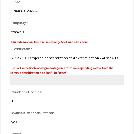
ISBN:
978-83-957968-2-1
Language:
français
Our databases is built in French only. See translation here.
Classification:
7.3.2.2.1 > Camps de concentration et d’extermination - Auschwitz
List of thematic/chronological categories (with corresponding codes) from the
library's classification plan (pdf – in French)
Number of copies:
1
Available for consultation:
yes
Status: