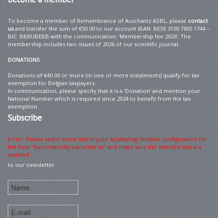
To become a member of Remembrance of Auschwitz ASBL, please
contact
us
and transfer the sum of €50.00 to our account IBAN: BE55 3100 7805 1744 –
BIC: BBRUBEBB with the communication: ‘Membership fee 2026’. The
membership includes two issues of 2026 of our scientific journal.
DONATIONS
Donations of €40.00 or more (in one or more instalments) qualify for tax
exemption for Belgian taxpayers.
In communication, please specify that it is a ‘Donation’ and mention your
National Number which is required since 2024 to benefit from the tax
exemption.
Subscribe
Error : Please select some lists in your AcyMailing module configuration for
the field "Automatically subscribe to" and make sure the selected lists are
enabled
to our newsletter