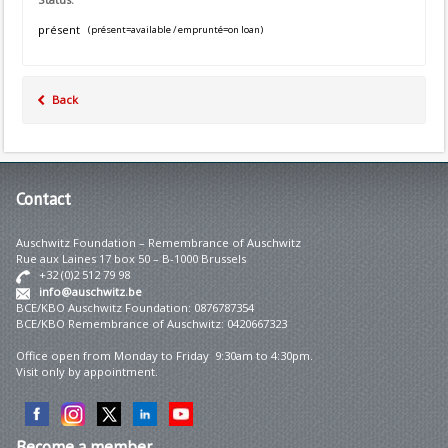
présent
(présent=available / emprunté=on loan)
Back
Contact
Auschwitz Foundation – Remembrance of Auschwitz
Rue aux Laines 17 box 50 – B-1000 Brussels
+32 (0)2 512 79 98
info@auschwitz.be
BCE/KBO Auschwitz Foundation: 0876787354
BCE/KBO Remembrance of Auschwitz: 0420667323
Office open from Monday to Friday 9:30am to 4:30pm.
Visit only by appointment.
Become
a member