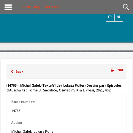
Videos / Photos
Online Library – Book Search
FR
NL
Print
Back
(14765) - Michal Galek (Texte[s] de), Lukasz Poller (Dessins par), Episodes
d’Auschwitz : Tome 3 : Sacrifice, Oswiecim, K & L Press, 2025, 40 p.
Book number:
14765
Author:
Michal Galek, Lukasz Poller