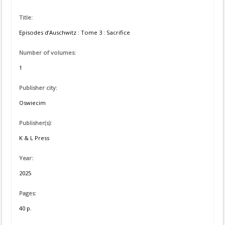
Title:
Episodes d’Auschwitz : Tome 3 : Sacrifice
Number of volumes:
1
Publisher city:
Oswiecim
Publisher(s):
K & L Press
Year:
2025
Pages:
40 p.