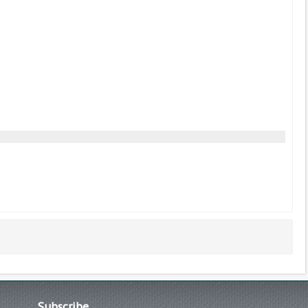
Subscribe