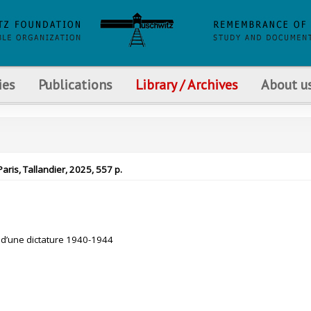
ies
Publications
Library / Archives
About u
Paris, Tallandier, 2025, 557 p.
e d’une dictature 1940-1944