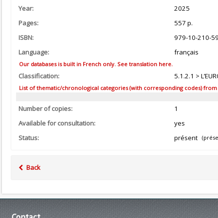
Year:
2025
Pages:
557 p.
ISBN:
979-10-210-5
Language:
français
Our databases is built in French only. See translation here.
Classification:
5.1.2.1 > L’EU
List of thematic/chronological categories (with corresponding codes) from the
Number of copies:
1
Available for consultation:
yes
Status:
présent
(prése
Back
Contact