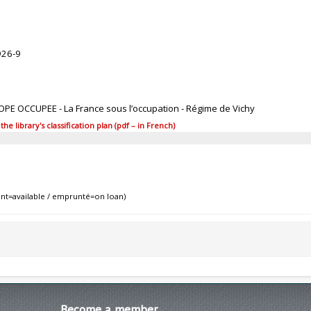
926-9
ROPE OCCUPEE - La France sous l’occupation - Régime de Vichy
 library's classification plan (pdf – in French)
nt=available / emprunté=on loan)
Become
a member