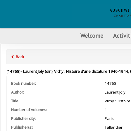
Welcome
Activit
Back
(14768) - Laurent Joly (dir.), Vichy : Histoire d’une dictature 1940-1944, 
Book number:
14768
Author:
Laurent Joly
Title:
Vichy : Histoir
Number of volumes:
1
Publisher city:
Paris
Publisher(s):
Tallandier