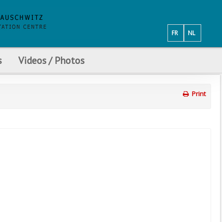
FR
NL
s
Videos / Photos
Print