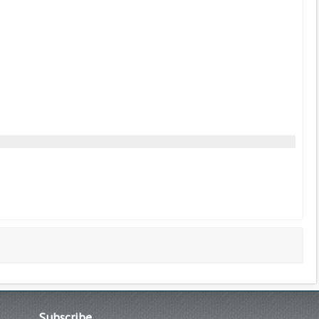
Subscribe