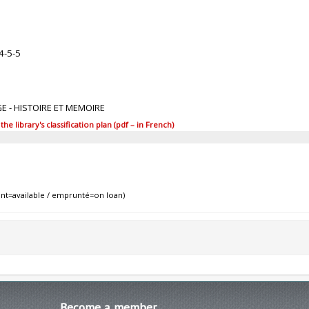
4-5-5
GE - HISTOIRE ET MEMOIRE
 library's classification plan (pdf – in French)
nt=available / emprunté=on loan)
Become
a member