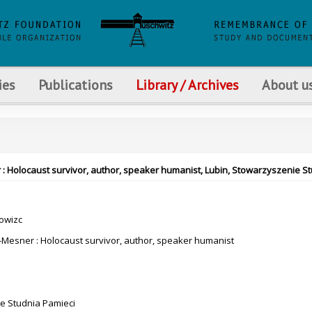
ies
Publications
Library / Archives
About u
 : Holocaust survivor, author, speaker humanist, Lubin, Stowarzyszenie St
rowizc
Mesner : Holocaust survivor, author, speaker humanist
e Studnia Pamieci