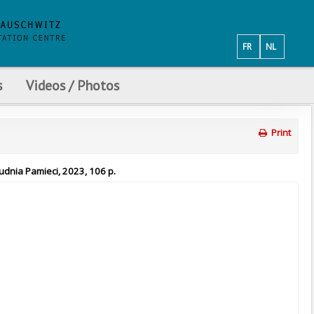
FR
NL
s
Videos / Photos
Print
udnia Pamieci, 2023, 106 p.