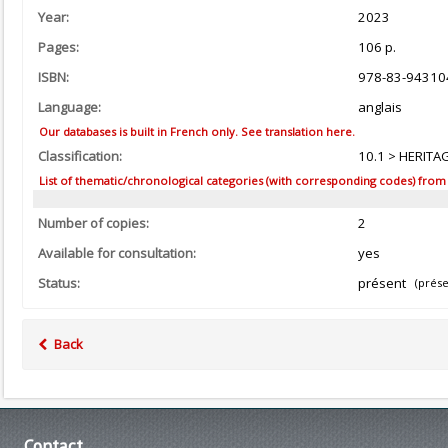
Year:
2023
Pages:
106 p.
ISBN:
978-83-94310
Language:
anglais
Our databases is built in French only. See translation here.
Classification:
10.1 > HERITA
List of thematic/chronological categories (with corresponding codes) from the
Number of copies:
2
Available for consultation:
yes
Status:
présent
(prése
Back
Contact