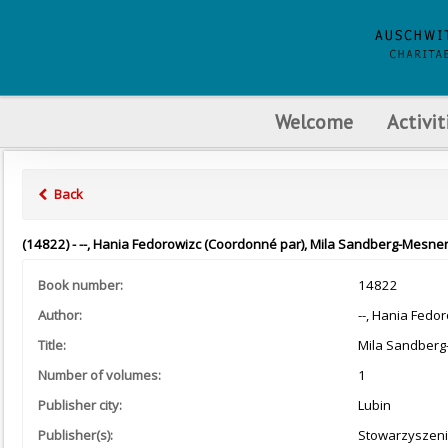
Welcome
Activit
Back
(14822) - --, Hania Fedorowizc (Coordonné par), Mila Sandberg-Mesner
Book number:
14822
Author:
--, Hania Fedo
Title:
Mila Sandberg-
Number of volumes:
1
Publisher city:
Lubin
Publisher(s):
Stowarzyszeni