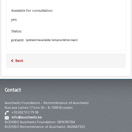
Available for consultation:
yes
Status:
présent
(présent=available / emprunté=on loan)
Back
Contact
Auschwitz Foundation – Remembrance of Auschwitz
Rue aux Laines 17 box 50 – B-1000 Brussels
+32 (0)2 512 79 98
info@auschwitz.be
BCE/KBO Auschwitz Foundation: 0876787354
BCE/KBO Remembrance of Auschwitz: 0420667323