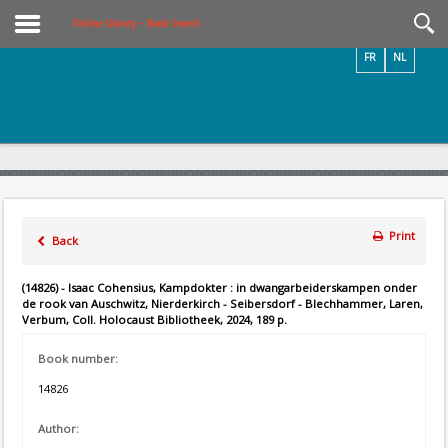
Videos / Photos
Online Library – Book Search
FR
NL
Print
Back
(14826) - Isaac Cohensius, Kampdokter : in dwangarbeiderskampen onder
de rook van Auschwitz, Nierderkirch - Seibersdorf - Blechhammer, Laren,
Verbum, Coll. Holocaust Bibliotheek, 2024, 189 p.
Book number:
14826
Author: