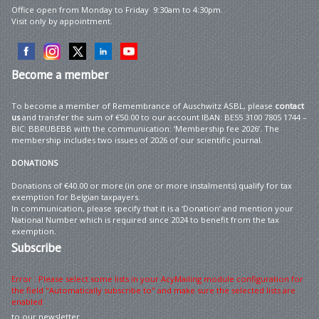
Office open from Monday to Friday 9:30am to 4:30pm.
Visit only by appointment.
Become
a member
To become a member of Remembrance of Auschwitz ASBL, please
contact
us
and transfer the sum of €50.00 to our account IBAN: BE55 3100 7805 1744 –
BIC: BBRUBEBB with the communication: ‘Membership fee 2026’. The
membership includes two issues of 2026 of our scientific journal.
DONATIONS
Donations of €40.00 or more (in one or more instalments) qualify for tax
exemption for Belgian taxpayers.
In communication, please specify that it is a ‘Donation’ and mention your
National Number which is required since 2024 to benefit from the tax
exemption.
Subscribe
Error : Please select some lists in your AcyMailing module configuration for
the field "Automatically subscribe to" and make sure the selected lists are
enabled
to our newsletter