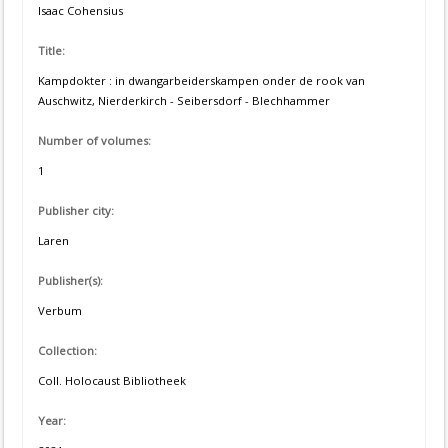
Isaac Cohensius
Title:
Kampdokter : in dwangarbeiderskampen onder de rook van
Auschwitz, Nierderkirch - Seibersdorf - Blechhammer
Number of volumes:
1
Publisher city:
Laren
Publisher(s):
Verbum
Collection:
Coll. Holocaust Bibliotheek
Year: