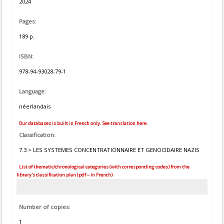
2024
Pages:
189 p.
ISBN:
978-94-93028-79-1
Language:
néerlandais
Our databases is built in French only. See translation here.
Classification:
7.3 > LES SYSTEMES CONCENTRATIONNAIRE ET GENOCIDAIRE NAZIS
List of thematic/chronological categories (with corresponding codes) from the
library's classification plan (pdf – in French)
Number of copies:
1