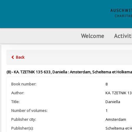
Welcome
Activit
Back
(8) - KA. TZETNIK 135 633, Daniella : Amsterdam, Scheltema et Holkema
Book number:
8
Author:
KA. TZETNIK 1
Title:
Daniella
Number of volumes:
1
Publisher city:
Amsterdam
Publisher(s):
Scheltema et 