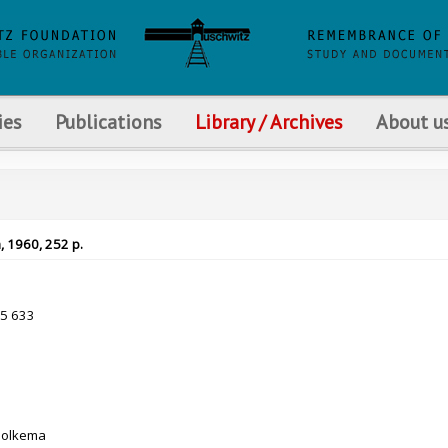
ies
Publications
Library / Archives
About u
, 1960, 252 p.
35 633
Holkema