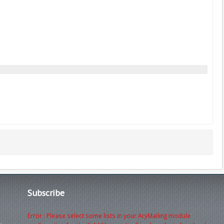
Subscribe
Error : Please select some lists in your AcyMailing module