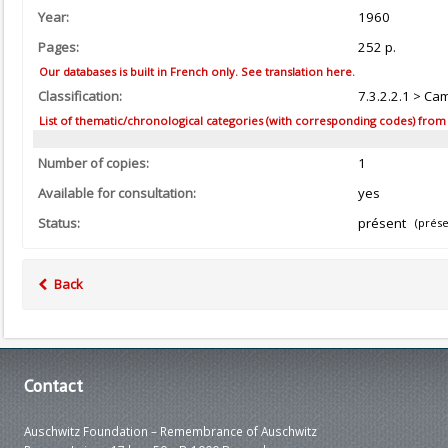
Year:
1960
Pages:
252 p.
Our databases is built in French only. See translation here.
Classification:
7.3.2.2.1 > Ca
List of thematic/chronological categories (with corresponding codes) from the
Number of copies:
1
Available for consultation:
yes
Status:
présent
(prése
Back
Contact
Auschwitz Foundation – Remembrance of Auschwitz