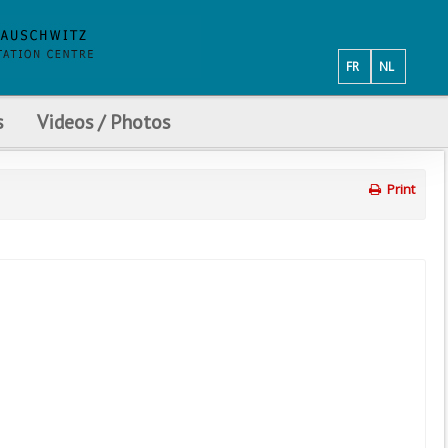
FR
NL
s
Videos / Photos
Print