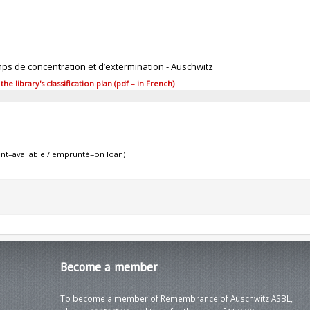
mps de concentration et d’extermination - Auschwitz
 library's classification plan (pdf – in French)
nt=available / emprunté=on loan)
Become
a member
To become a member of Remembrance of Auschwitz ASBL,