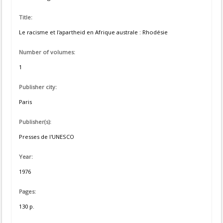
Title:
Le racisme et l'apartheid en Afrique australe : Rhodésie
Number of volumes:
1
Publisher city:
Paris
Publisher(s):
Presses de l'UNESCO
Year:
1976
Pages:
130 p.