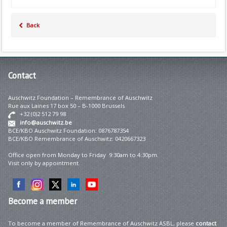
Back
Contact
Auschwitz Foundation – Remembrance of Auschwitz
Rue aux Laines 17 box 50 – B-1000 Brussels
+32 (0)2 512 79 98
info@auschwitz.be
BCE/KBO Auschwitz Foundation: 0876787354
BCE/KBO Remembrance of Auschwitz: 0420667323
Office open from Monday to Friday 9:30am to 4:30pm.
Visit only by appointment.
Become
a member
To become a member of Remembrance of Auschwitz ASBL, please
contact