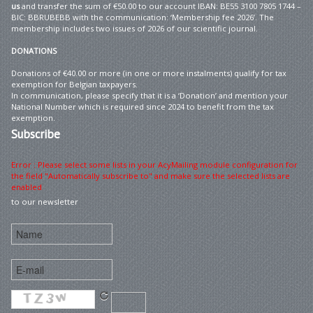
us
and transfer the sum of €50.00 to our account IBAN: BE55 3100 7805 1744 –
BIC: BBRUBEBB with the communication: ‘Membership fee 2026’. The
membership includes two issues of 2026 of our scientific journal.
DONATIONS
Donations of €40.00 or more (in one or more instalments) qualify for tax
exemption for Belgian taxpayers.
In communication, please specify that it is a ‘Donation’ and mention your
National Number which is required since 2024 to benefit from the tax
exemption.
Subscribe
Error : Please select some lists in your AcyMailing module configuration for
the field "Automatically subscribe to" and make sure the selected lists are
enabled
to our newsletter