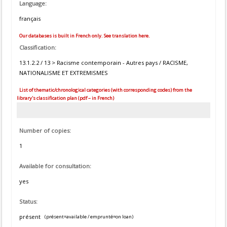
Language:
français
Our databases is built in French only. See translation here.
Classification:
13.1.2.2 / 13 > Racisme contemporain - Autres pays / RACISME,
NATIONALISME ET EXTREMISMES
List of thematic/chronological categories (with corresponding codes) from the
library's classification plan (pdf – in French)
Number of copies:
1
Available for consultation:
yes
Status:
présent
(présent=available / emprunté=on loan)