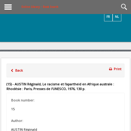
Videos / Photos
Online Library – Book Search
FR
NL
Print
Back
(15) - AUSTIN Réginald, Le racisme et l'apartheid en Afrique australe :
Rhodésie : Paris, Presses de l'UNESCO, 1976, 130 p.
Book number:
15
Author:
AUSTIN Réginald