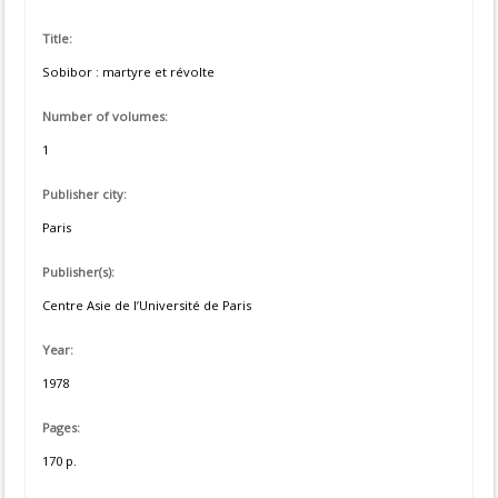
Title:
Sobibor : martyre et révolte
Number of volumes:
1
Publisher city:
Paris
Publisher(s):
Centre Asie de l’Université de Paris
Year:
1978
Pages:
170 p.