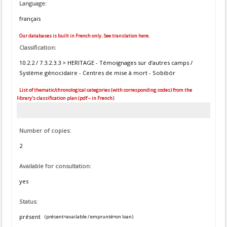
Language:
français
Our databases is built in French only. See translation here.
Classification:
10.2.2 / 7.3.2.3.3 > HERITAGE - Témoignages sur d’autres camps /
Système génocidaire - Centres de mise à mort - Sobibór
List of thematic/chronological categories (with corresponding codes) from the
library's classification plan (pdf – in French)
Number of copies:
2
Available for consultation:
yes
Status:
présent
(présent=available / emprunté=on loan)