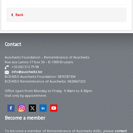
Back
Contact
Auschwitz Foundation – Remembrance of Auschwitz
Rue aux Laines 17 box 50 – B-1000 Brussels
+32 (0)2 512 79 98
info@auschwitz.be
BCE/KBO Auschwitz Foundation: 0876787354
BCE/KBO Remembrance of Auschwitz: 0420667323
Office open from Monday to Friday 9:30am to 4:30pm.
Visit only by appointment.
Become
a member
To become a member of Remembrance of Auschwitz ASBL, please
contact