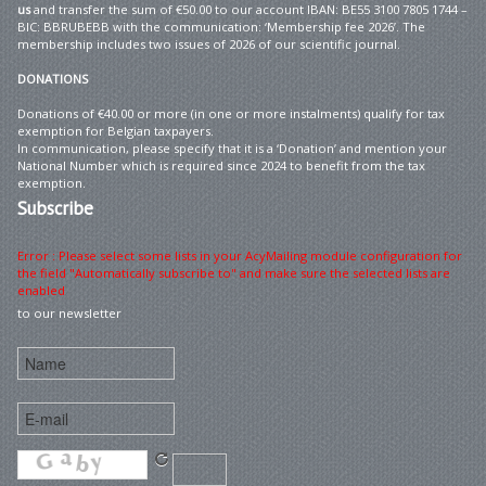
us
and transfer the sum of €50.00 to our account IBAN: BE55 3100 7805 1744 –
BIC: BBRUBEBB with the communication: ‘Membership fee 2026’. The
membership includes two issues of 2026 of our scientific journal.
DONATIONS
Donations of €40.00 or more (in one or more instalments) qualify for tax
exemption for Belgian taxpayers.
In communication, please specify that it is a ‘Donation’ and mention your
National Number which is required since 2024 to benefit from the tax
exemption.
Subscribe
Error : Please select some lists in your AcyMailing module configuration for
the field "Automatically subscribe to" and make sure the selected lists are
enabled
to our newsletter