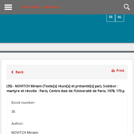
Videos / Photos
Online Library – Book Search
FR
NL
Print
Back
(35) - NOVITCH Miriam (Texte[s] réuni[s] et présenté[s] par), Sobibor :
martyre et révolte : Paris, Centre Asie de l’Université de Paris, 1978, 170 p.
Book number:
35
Author:
NOVITCH Miriam