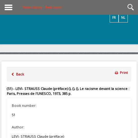
Videos / Photos
Online Library – Book Search
FR
NL
Print
Back
(51) - LEVI- STRAUSS Claude (préface) (), (), (), Le racisme devant la science :
Paris, Presses de l'UNESCO, 1973, 385 p.
Book number:
51
Author:
LEVI- STRAUSS Claude (préface)