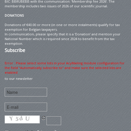
BIC: BBRUBEBB with the communication: ‘Membership fee 2026’. The
membership includes two issues of 2026 of our scientific journal.
DONATIONS
Donations of €40.00 or more (in one or more instalments) qualify for tax
exemption for Belgian taxpayers.
In communication, please specify that it is a ‘Donation’ and mention your
National Number which is required since 2024 to benefit from the tax
exemption.
Subscribe
Error : Please select some lists in your AcyMailing module configuration for
the field "Automatically subscribe to" and make sure the selected lists are
enabled
to our newsletter