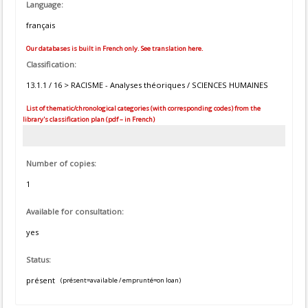
Language:
français
Our databases is built in French only. See translation here.
Classification:
13.1.1 / 16 > RACISME - Analyses théoriques / SCIENCES HUMAINES
List of thematic/chronological categories (with corresponding codes) from the
library's classification plan (pdf – in French)
Number of copies:
1
Available for consultation:
yes
Status:
présent
(présent=available / emprunté=on loan)