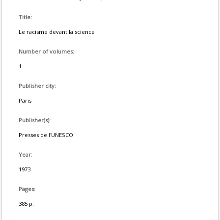
Title:
Le racisme devant la science
Number of volumes:
1
Publisher city:
Paris
Publisher(s):
Presses de l'UNESCO
Year:
1973
Pages:
385 p.