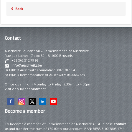
Back
Contact
Auschwitz Foundation – Remembrance of Auschwitz
Rue aux Laines 17 box 50 – B-1000 Brussels
+32 (0)2 512 79 98
info@auschwitz.be
BCE/KBO Auschwitz Foundation: 0876787354
BCE/KBO Remembrance of Auschwitz: 0420667323
Office open from Monday to Friday 9:30am to 4:30pm.
Visit only by appointment.
Become
a member
To become a member of Remembrance of Auschwitz ASBL, please
contact
us
and transfer the sum of €50.00 to our account IBAN: BE55 3100 7805 1744 –