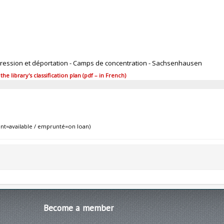
pression et déportation - Camps de concentration - Sachsenhausen
 library's classification plan (pdf – in French)
nt=available / emprunté=on loan)
Become
a member