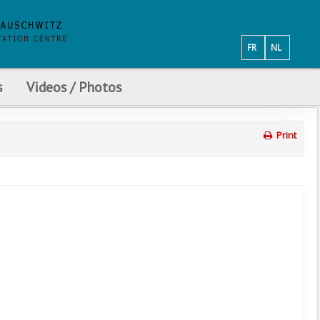
FR
NL
s
Videos / Photos
Print