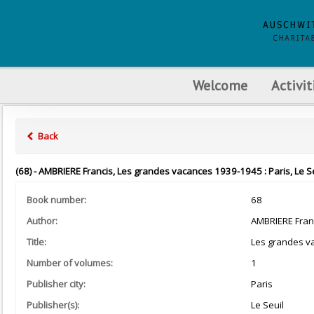
Welcome
Activit
Back
(68) - AMBRIERE Francis, Les grandes vacances 1939-1945 : Paris, Le Se
Book number:
68
Author:
AMBRIERE Fran
Title:
Les grandes v
Number of volumes:
1
Publisher city:
Paris
Publisher(s):
Le Seuil