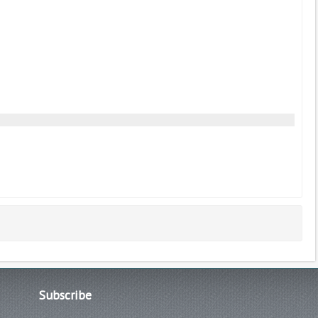
Subscribe