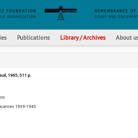
ies
Publications
Library / Archives
About u
uil, 1965, 511 p.
cis
acances 1939-1945