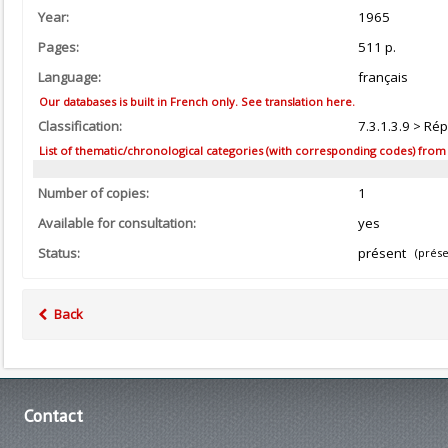
Year:
1965
Pages:
511 p.
Language:
français
Our databases is built in French only. See translation here.
Classification:
7.3.1.3.9 > Ré
List of thematic/chronological categories (with corresponding codes) from the
Number of copies:
1
Available for consultation:
yes
Status:
présent
(prése
Back
Contact